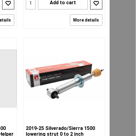
Add to cart
etails
More details
500
2019-25 Silverado/Sierra 1500
Helper
lowering strut 0 to 2 inch