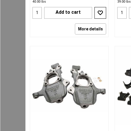
40.00
lbs
39.00
lbs
Add to cart
More details