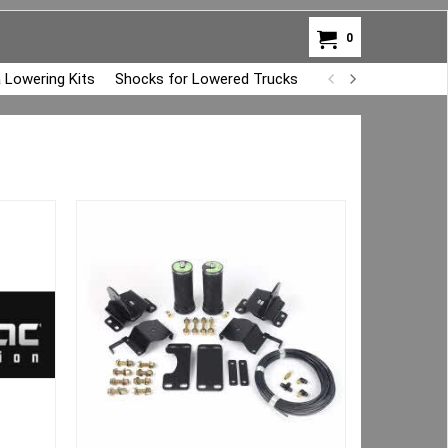
0
 Lowering Kits
Shocks for Lowered Trucks
Air Bag Overload K