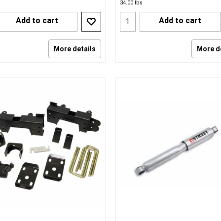
34.00
lbs
Add to cart
Add to cart
More details
More d