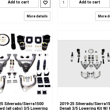
Add to cart
Add to cart
More details
More d
25 Silverado/Sierra1500
2019-25 Silverado/Sierra1
d (all cabs) 3/5 Lowering
Denali 3/5 Lowering Kit W/ 