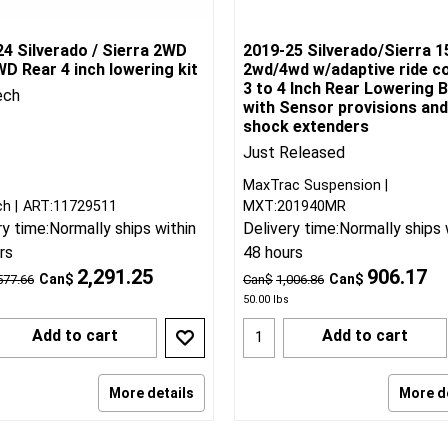
4 Silverado / Sierra 2WD
2019-25 Silverado/Sierra 1
D Rear 4 inch lowering kit
2wd/4wd w/adaptive ride c
3 to 4 Inch Rear Lowering B
ech
with Sensor provisions and
shock extenders
Just Released
MaxTrac Suspension
ch
ART:11729511
MXT:201940MR
ry time:
Normally ships within
Delivery time:
Normally ships 
rs
48 hours
2,291.25
906.17
Can$
Can$
577.66
Can$
1,006.86
50.00
lbs
Add to cart
Add to cart
More details
More d