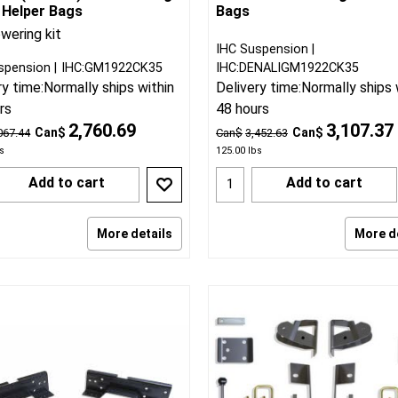
 Helper Bags
Bags
wering kit
IHC Suspension
spension
IHC:GM1922CK35
IHC:DENALIGM1922CK35
ry time:
Normally ships within
Delivery time:
Normally ships 
rs
48 hours
2,760.69
3,107.37
Can$
Can$
067.44
Can$
3,452.63
s
125.00
lbs
Add to cart
Add to cart
More details
More d