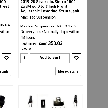
500
2019-25 Silverado/Sierra 1500
Street
2wd/4wd 0 to 3 Inch Front
Adjustable Lowering Struts, pair
MaxTrac Suspension
086324
MaxTrac Suspension
MXT:371903
within
Delivery time:
Normally ships within
48 hours
350.03
Can$
Can$
388.93
17.00
lbs
Add to cart
etails
More details