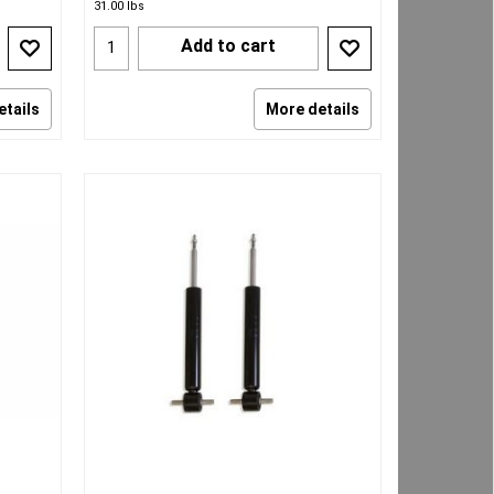
31.00
lbs
Add to cart
etails
More details