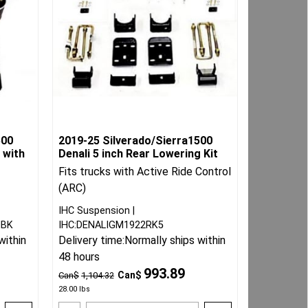
500
2019-25 Silverado/Sierra1500
 with
Denali 5 inch Rear Lowering Kit
Fits trucks with Active Ride Control
(ARC)
IHC Suspension
HBK
IHC:DENALIGM1922RK5
within
Delivery time:
Normally ships within
48 hours
993.89
Can$
Can$
1,104.32
28.00
lbs