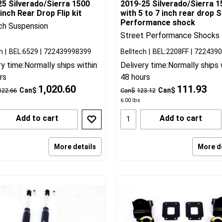
25 Silverado/Sierra 1500
2019-25 Silverado/Sierra 1
inch Rear Drop Flip kit
with 5 to 7 inch rear drop 
Performance shock
ch Suspension
Street Performance Shocks
h
BEL:6529
722439998399
Belltech
BEL:2208FF
722439
ry time:
Normally ships within
Delivery time:
Normally ships 
rs
48 hours
1,020.60
111.93
Can$
Can$
122.66
Can$
123.12
6.00
lbs
Add to cart
Add to cart
More details
More d