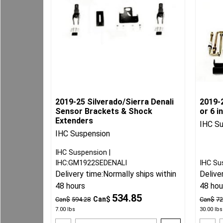
2019-25 Silverado/Sierra Denali
2019-
Sensor Brackets & Shock
or 6 i
Extenders
IHC S
IHC Suspension
IHC Suspension
IHC:GM1922SEDENALI
IHC Su
Delivery time:
Normally ships within
Delive
48 hours
48 hou
534.85
Can$
Can$
594.28
Can$
72
7.00
lbs
30.00
lbs