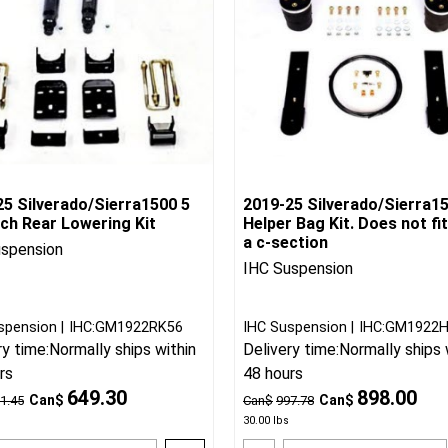
25 Silverado/Sierra1500 5
2019-25 Silverado/Sierra1
nch Rear Lowering Kit
Helper Bag Kit. Does not fit
a c-section
uspension
IHC Suspension
spension
IHC:GM1922RK56
IHC Suspension
IHC:GM1922
ry time:
Normally ships within
Delivery time:
Normally ships 
rs
48 hours
649.30
898.00
Can$
Can$
1.45
Can$
997.78
30.00
lbs