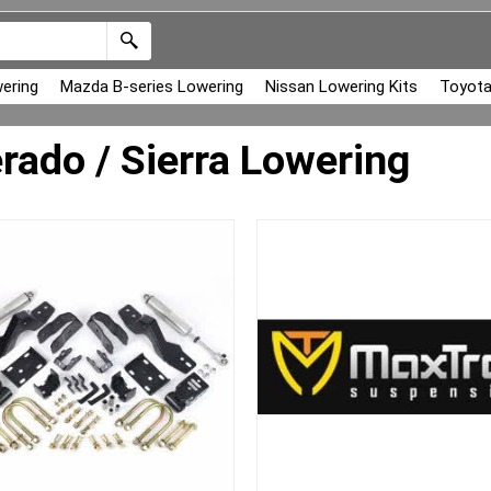
ering
Mazda B-series Lowering
Nissan Lowering Kits
Toyota
erado / Sierra Lowering