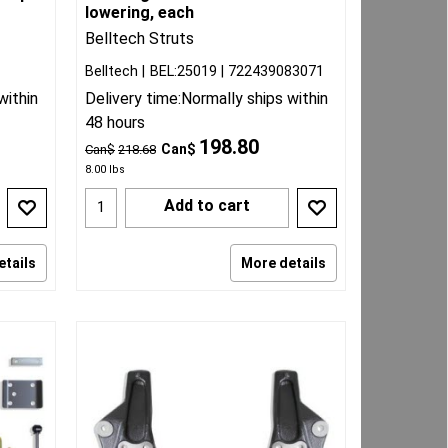
lowering, each
Belltech Struts
Belltech
BEL:25019
722439083071
within
Delivery time:
Normally ships within
48 hours
198.80
Can$
Can$
218.68
8.00
lbs
Add to cart
etails
More details