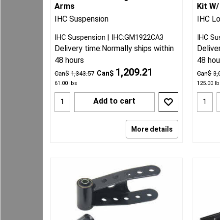
Arms
Kit W/
IHC Suspension
IHC Lo
IHC Suspension
IHC:GM1922CA3
IHC Su
Delivery time:
Normally ships within
Delive
48 hours
48 hou
1,209.21
Can$
Can$
1,343.57
Can$
3,
61.00
lbs
125.00
lb
Add to cart
More details