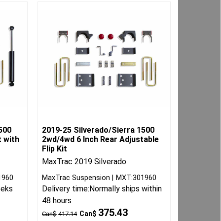
500
2019-25 Silverado/Sierra 1500
t with
2wd/4wd 6 Inch Rear Adjustable
Flip Kit
MaxTrac 2019 Silverado
1960
MaxTrac Suspension
MXT:301960
eeks
Delivery time:
Normally ships within
48 hours
375.43
Can$
Can$
417.14