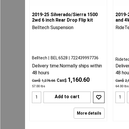
2019-25 Silverado/Sierra 1500
2019-2
2wd 6 inch Rear Drop Flip kit
and 4W
Belltech Suspension
RideT
Belltech
BEL:6528
722439997736
Ridete
Delivery time:
Normally ships within
Delive
48 hours
48 hou
1,160.60
Can$
Can$
1,276.66
Can$
2,
57.00
lbs
64.00
lbs
Add to cart
More details