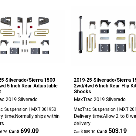
25 Silverado/Sierra 1500
2019-25 Silverado/Sierra 1
wd 5 Inch Rear Adjustable
2wd/4wd 6 Inch Rear Flip Ki
t
Shocks
c 2019 Silverado
MaxTrac 2019 Silverado
c Suspension
MXT:301950
MaxTrac Suspension
MXT:20
ry time:
Normally ships within
Delivery time:
Allow 2 to 8 w
rs
delivery
699.09
503.19
Can$
Can$
6.76
Can$
559.10