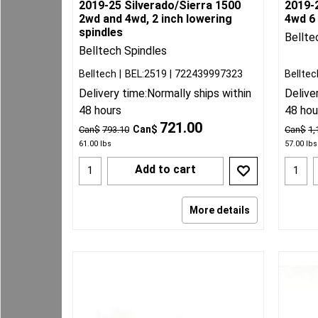
2019-25 Silverado/Sierra 1500
2019-
2wd and 4wd, 2 inch lowering
4wd 6 
spindles
Bellte
Belltech Spindles
Belltech
BEL:2519
722439997323
Belltec
Delivery time:
Normally ships within
Delive
48 hours
48 hou
721.00
Can$
Can$
793.10
Can$
1,
61.00
lbs
57.00
lbs
Add to cart
More details