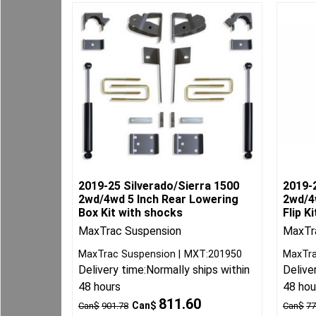
2019-25 Silverado/Sierra 1500
2019-
2wd/4wd 5 Inch Rear Lowering
2wd/4
Box Kit with shocks
Flip Ki
MaxTrac Suspension
MaxTra
MaxTrac Suspension
MXT:201950
MaxTra
Delivery time:
Normally ships within
Delive
48 hours
48 hou
811.60
Can$
Can$
901.78
Can$
77