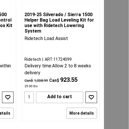
500
2019-25 Silverado / Sierra 1500
ontrol
Helper Bag Load Leveling Kit for
ox Kit
use with Ridetech Lowering
System
Ridetech Load Assist
Ridetech
ART:11724099
within
Delivery time:
Allow 2 to 8 weeks
delivery
923.55
Can$
Can$
1,038.99
29.00
lbs
Add to cart
etails
More details