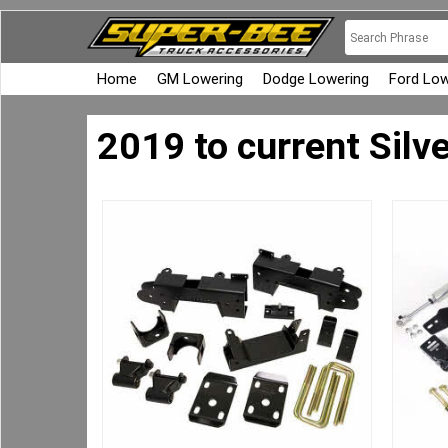
Home
GM Lowering
Dodge Lowering
Ford Low
2019 to current Silv