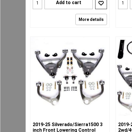
Add to cart
More details
2019-25 Silverado/Sierra1500 3
2019-
inch Front Lowering Control
2wd/4w