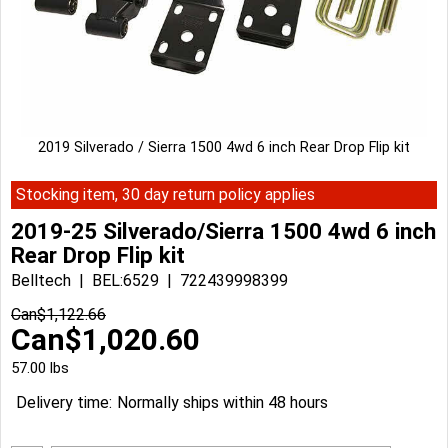
2019 Silverado / Sierra 1500 4wd 6 inch Rear Drop Flip kit
Stocking item, 30 day return policy applies
2019-25 Silverado/Sierra 1500 4wd 6 inch
Rear Drop Flip kit
Belltech
BEL:6529
722439998399
Can$
1,122.66
Can$
1,020.60
57.00
lbs
Delivery time:
Normally ships within 48 hours