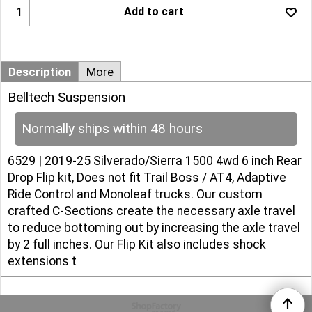
Add to cart
Description
More
Belltech Suspension
Normally ships within 48 hours
6529 | 2019-25 Silverado/Sierra 1500 4wd 6 inch Rear
Drop Flip kit, Does not fit Trail Boss / AT4, Adaptive
Ride Control and Monoleaf trucks. Our custom
crafted C-Sections create the necessary axle travel
to reduce bottoming out by increasing the axle travel
by 2 full inches. Our Flip Kit also includes shock
extensions t
To create online store