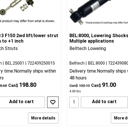
3 F150 2wd lift/lower strut
BEL:8000, Lowering Shock
h to +1 inch
Multiple applications
ch Struts
Belltech Lowering
h
BEL:25001
722439250015
Belltech
BEL:8000
72243908
ry time:
Normally ships within
Delivery time:
Normally ships 
rs
48 hours
198.80
91.00
Can$
Can$
8.68
Can$
100.10
4.00
lbs
Add to cart
Add to cart
More details
More d