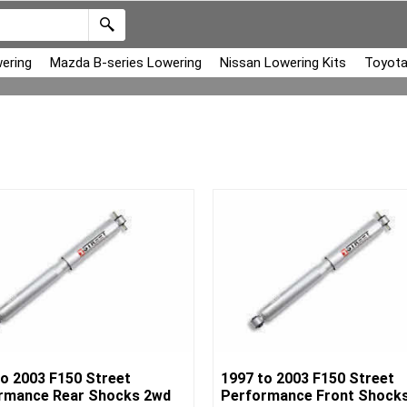
ering
Mazda B-series Lowering
Nissan Lowering Kits
Toyota
to 2003 F150 Street
1997 to 2003 F150 Street
rmance Rear Shocks 2wd
Performance Front Shock