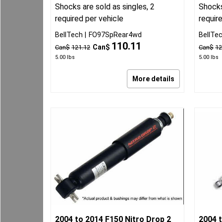
Shocks are sold as singles, 2
Shocks
required per vehicle
requir
BellTech
FO97SpRear4wd
BellTe
110.11
Can$
Can$
121.12
Can$
12
5.00
lbs
5.00
lbs
More details
2004 to 2014 F150 Nitro Drop 2
2004 