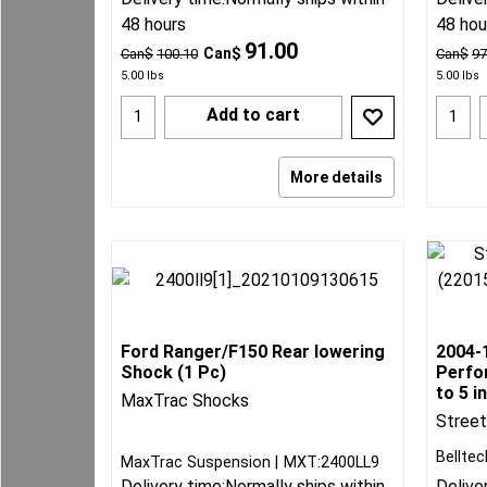
48 hours
48 hou
91.00
Can$
Can$
100.10
Can$
97
5.00
lbs
5.00
lbs
Add to cart
More details
Ford Ranger/F150 Rear lowering
2004-
Shock (1 Pc)
Perfo
to 5 i
MaxTrac Shocks
Stree
Belltec
MaxTrac Suspension
MXT:2400LL9
Delivery time:
Normally ships within
Delive