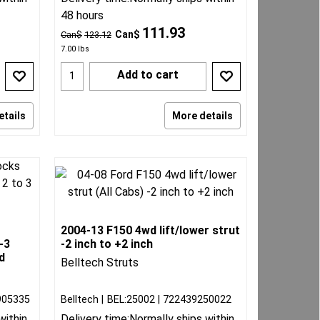
48 hours
111.93
Can$
Can$
123.12
7.00
lbs
Add to cart
etails
More details
2004-13 F150 4wd lift/lower strut
-3
-2 inch to +2 inch
d
Belltech Struts
905335
Belltech
BEL:25002
722439250022
within
Delivery time:
Normally ships within