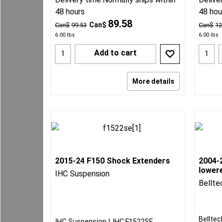
48 hours
48 hou
89.58
Can$
Can$
99.53
Can$
12
6.00
lbs
6.00
lbs
Add to cart
More details
2015-24 F150 Shock Extenders
2004-
lowere
IHC Suspension
Bellte
Belltec
IHC Suspension
IHC:F1522SE