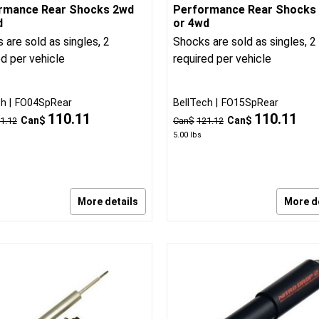
rmance Rear Shocks 2wd
Performance Rear Shocks
d
or 4wd
 are sold as singles, 2
Shocks are sold as singles, 2
ed per vehicle
required per vehicle
ch
FO04SpRear
BellTech
FO15SpRear
110.11
110.11
Can$
Can$
1.12
Can$
121.12
5.00
lbs
More details
More d