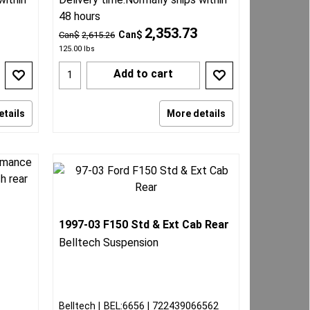
48 hours
2,353.73
Can$
Can$
2,615.26
125.00
lbs
Add to cart
etails
More details
1997-03 F150 Std & Ext Cab Rear
g
Belltech Suspension
Belltech
BEL:6656
722439066562