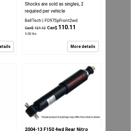
Shocks are sold as singles, 2
required per vehicle
BellTech
FO97SpFront2wd
110.11
Can$
Can$
121.12
5.00
lbs
etails
More details
2004-13 F150 4wd Rear Nitro