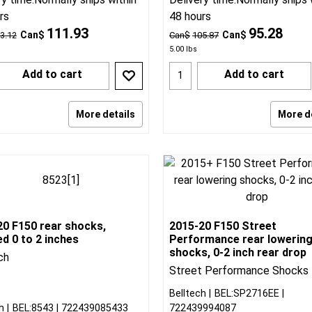
rs
48 hours
111.93
95.28
Can$
Can$
3.12
Can$
105.87
5.00
lbs
Add to cart
Add to cart
More details
More d
20 F150 rear shocks,
2015-20 F150 Street
d 0 to 2 inches
Performance rear lowerin
shocks, 0-2 inch rear drop
ch
Street Performance Shocks
Belltech
BEL:SP2716EE
h
BEL:8543
722439085433
722439994087