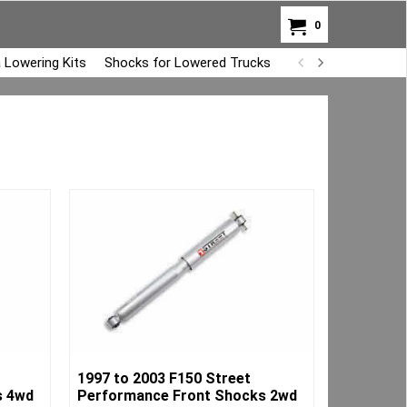
0
 Lowering Kits
Shocks for Lowered Trucks
Air Bag Overload K
1997 to 2003 F150 Street
s 4wd
Performance Front Shocks 2wd