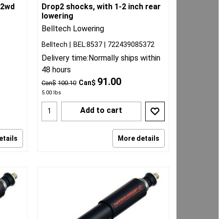
 2wd
Drop2 shocks, with 1-2 inch rear
lowering
Belltech Lowering
Belltech
BEL:8537
722439085372
Delivery time:
Normally ships within
48 hours
91.00
Can$
Can$
100.10
5.00
lbs
Add to cart
etails
More details