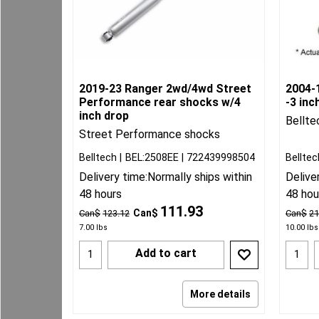
2019-23 Ranger 2wd/4wd Street
2004-1
Performance rear shocks w/4
-3 inc
inch drop
Bellte
Street Performance shocks
Belltech
BEL:2508EE
722439998504
Belltec
Delivery time:
Normally ships within
Delive
48 hours
48 hou
111.93
Can$
Can$
123.12
Can$
21
7.00
lbs
10.00
lbs
Add to cart
More details