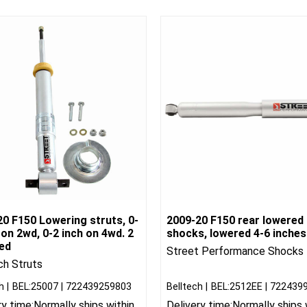
0 F150 Lowering struts, 0-
2009-20 F150 rear lowered
 on 2wd, 0-2 inch on 4wd. 2
shocks, lowered 4-6 inches
red
Street Performance Shocks
ch Struts
h
BEL:25007
722439259803
Belltech
BEL:2512EE
722439
ry time:
Normally ships within
Delivery time:
Normally ships 