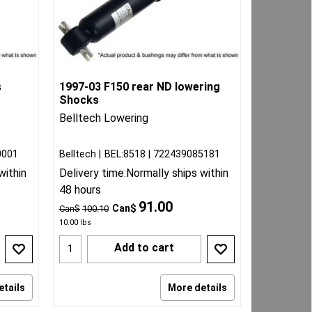
s
1997-03 F150 rear ND lowering
Shocks
Belltech Lowering
0001
Belltech
BEL:8518
722439085181
within
Delivery time:
Normally ships within
48 hours
91.00
Can$
Can$
100.10
10.00
lbs
Add to cart
etails
More details