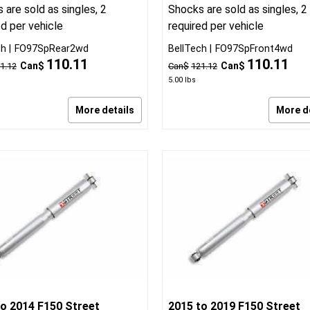
 are sold as singles, 2
Shocks are sold as singles, 2
ed per vehicle
required per vehicle
ch
FO97SpRear2wd
BellTech
FO97SpFront4wd
110.11
110.11
Can$
Can$
1.12
Can$
121.12
5.00
lbs
More details
More d
to 2014 F150 Street
2015 to 2019 F150 Street