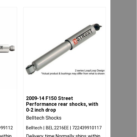
2009-14 F150 Street
Performance rear shocks, with
0-2 inch drop
Belltech Shocks
999112
Belltech
BEL:2216EE
722439910117
within
Delivery time:
Normally ships within