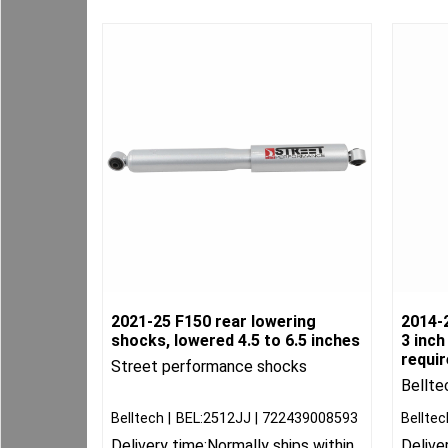
2021-25 F150 rear lowering
2014-2
shocks, lowered 4.5 to 6.5 inches
3 inch
requi
Street performance shocks
Bellte
Belltech
BEL:2512JJ
722439008593
Belltec
Delivery time:
Normally ships within
Delive