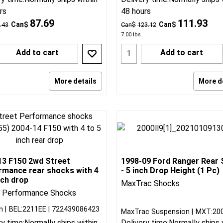
rs
48 hours
87.69
111.93
Can$
Can$
.43
Can$
123.12
7.00
lbs
Add to cart
Add to cart
More details
More d
13 F150 2wd Street
1998-09 Ford Ranger Rear
rmance rear shocks with 4
- 5 inch Drop Height (1 Pc)
nch drop
MaxTrac Shocks
t Performance Shocks
h
BEL:2211EE
722439086423
MaxTrac Suspension
MXT:20
ry time:
Normally ships within
Delivery time:
Normally ships 