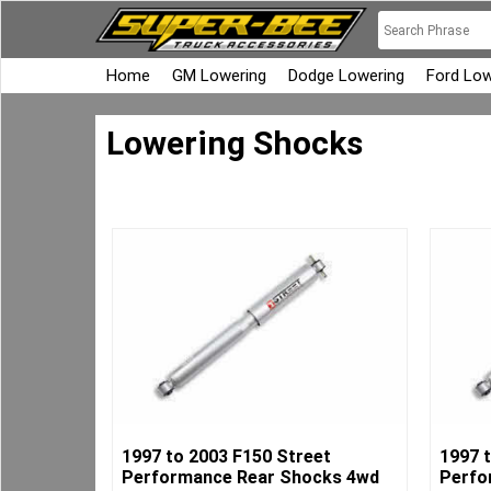
Home
GM Lowering
Dodge Lowering
Ford Low
Lowering Shocks
1997 to 2003 F150 Street
1997 
Performance Rear Shocks 4wd
Perfo