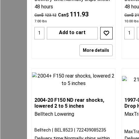
48 hours
48 hou
111.93
Can$
Can$
123.12
Can$
21
7.00
lbs
10.00
lbs
Add to cart
More details
2004-20 F150 ND rear shocks,
1997-0
lowered 2 to 5 inches
Drop H
Belltech Lowering
MaxTr
Belltech
BEL:8523
722439085235
MaxTra
Delivery time:
Normally ships within
Delive