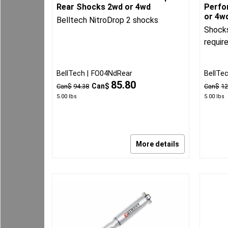
Rear Shocks 2wd or 4wd
Perfo
or 4w
Belltech NitroDrop 2 shocks
Shocks
requir
BellTech
FO04NdRear
BellTe
85.80
Can$
Can$
94.38
Can$
12
5.00
lbs
5.00
lbs
More details