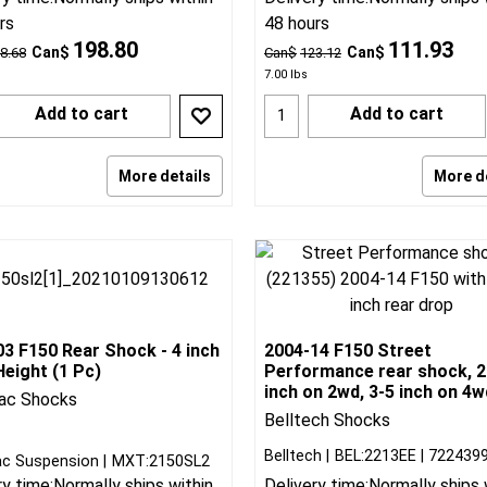
rs
48 hours
198.80
111.93
Can$
Can$
8.68
Can$
123.12
7.00
lbs
Add to cart
Add to cart
More details
More d
3 F150 Rear Shock - 4 inch
2004-14 F150 Street
eight (1 Pc)
Performance rear shock, 2
inch on 2wd, 3-5 inch on 4w
ac Shocks
Belltech Shocks
Belltech
BEL:2213EE
722439
c Suspension
MXT:2150SL2
ry time:
Normally ships within
Delivery time:
Normally ships 