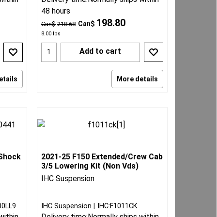
48 hours
198.80
Can$
Can$
218.68
8.00
lbs
Add to cart
etails
More details
 Shock
2021-25 F150 Extended/Crew Cab
3/5 Lowering Kit (Non Vds)
IHC Suspension
00LL9
IHC Suspension
IHC:F1011CK
within
Delivery time:
Normally ships within