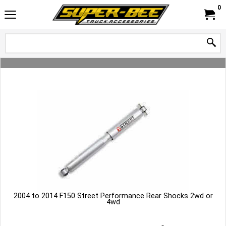
0
2004 to 2014 F150 Street Performance Rear Shocks 2wd or
4wd