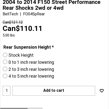
2004 to 2014 F150 Street Performance
Rear Shocks 2wd or 4wd
BellTech
FO04SpRear
Can$
121.12
Can$
110.11
5.00
lbs
Rear Suspension Height
*
Stock Height
0 to 1 inch rear lowering
2 to 3 inch rear lowering
4 to 5 inch rear lowering
Add to cart