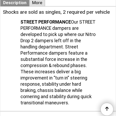
Description
More
Shocks are sold as singles, 2 required per vehicle
STREET PERFORMANCE
Our STREET
PERFORMANCE dampers are
developed to pick up where our Nitro
Drop 2 dampers left off in the
handling department. Street
Performance dampers feature a
substantial force increase in the
compression & rebound phases.
These increases deliver a big
improvement in “turn in” steering
response, stability under hard
braking, chassis balance while
cornering and stability during quick
transitional maneuvers.