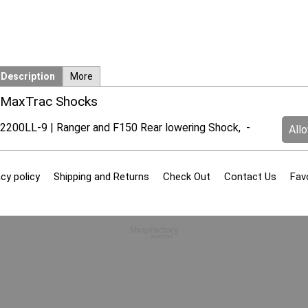
Description
More
MaxTrac Shocks
2200LL-9 | Ranger and F150 Rear lowering Shock, -
All
cy policy
Shipping and Returns
Check Out
Contact Us
Fav
To create online store
ShopFactory eCommerce
software was used.