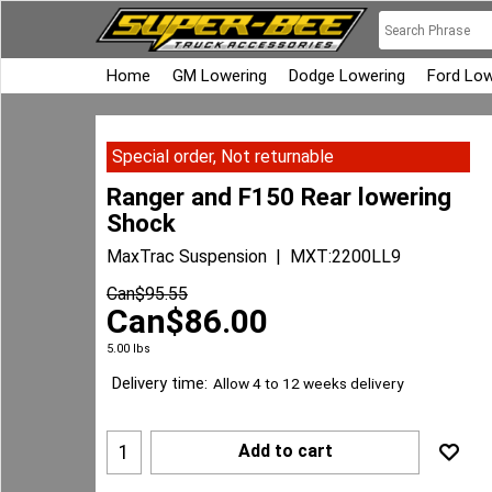
Home
GM Lowering
Dodge Lowering
Ford Low
Special order, Not returnable
Ranger and F150 Rear lowering
Shock
MaxTrac Suspension
MXT:2200LL9
Can$
95.55
Can$
86.00
5.00
lbs
Delivery time:
Allow 4 to 12 weeks delivery
Add to cart