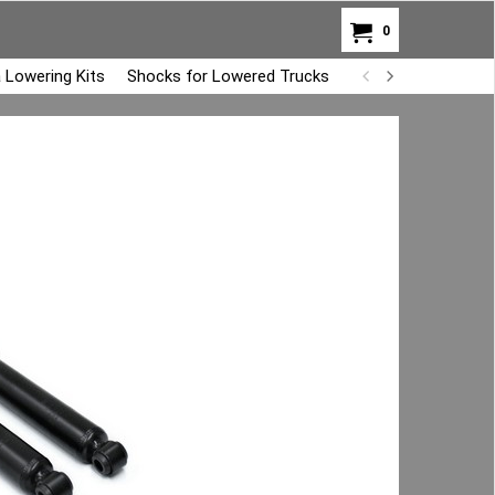
0
 Lowering Kits
Shocks for Lowered Trucks
Air Bag Overload K