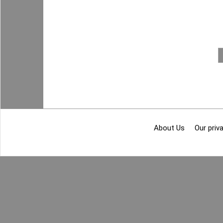
About Us
Our priva