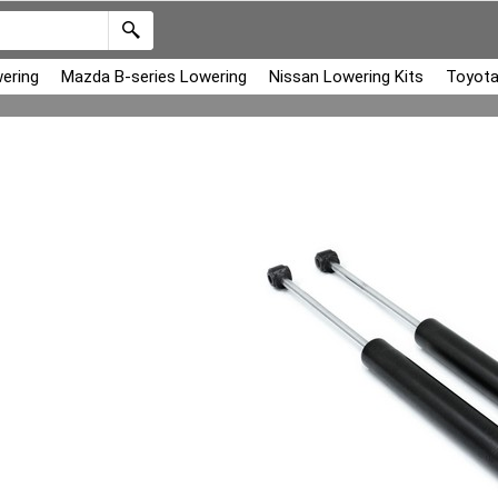
ering
Mazda B-series Lowering
Nissan Lowering Kits
Toyota