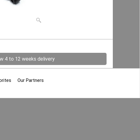
ow 4 to 12 weeks delivery
orites
Our Partners