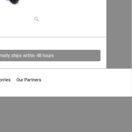
ally ships within 48 hours
orites
Our Partners