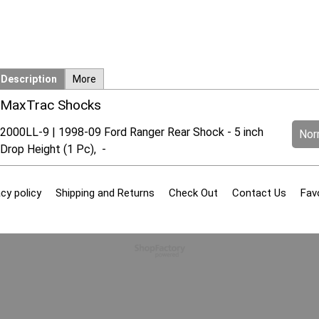
Description
More
MaxTrac Shocks
2000LL-9 | 1998-09 Ford Ranger Rear Shock - 5 inch
Norm
Drop Height (1 Pc), -
cy policy
Shipping and Returns
Check Out
Contact Us
Fav
To create online store
ShopFactory eCommerce
software was used.