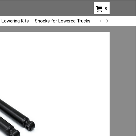
0
 Lowering Kits
Shocks for Lowered Trucks
Air Bag Overload K