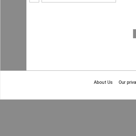
About Us
Our priva