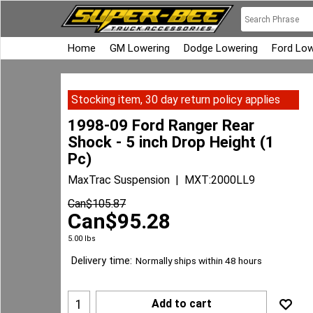
Home
GM Lowering
Dodge Lowering
Ford Low
Stocking item, 30 day return policy applies
1998-09 Ford Ranger Rear
Shock - 5 inch Drop Height (1
Pc)
MaxTrac Suspension
MXT:2000LL9
Can$
105.87
Can$
95.28
5.00
lbs
Delivery time:
Normally ships within 48 hours
Add to cart