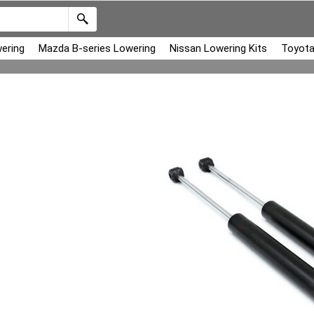
ering
Mazda B-series Lowering
Nissan Lowering Kits
Toyota