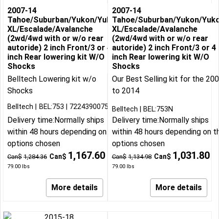
2007-14
2007-14
Tahoe/Suburban/Yukon/Yukon
Tahoe/Suburban/Yukon/Yuk
XL/Escalade/Avalanche
XL/Escalade/Avalanche
(2wd/4wd with or w/o rear
(2wd/4wd with or w/o rear
autoride) 2 inch Front/3 or 4
autoride) 2 inch Front/3 or 4
inch Rear lowering kit W/O
inch Rear lowering kit W/O
Shocks
Shocks
Belltech Lowering kit w/o
Our Best Selling kit for the 20
Shocks
to 2014
Belltech
BEL:753
722439007534
Belltech
BEL:753N
Delivery time:
Normally ships
Delivery time:
Normally ships
within 48 hours depending on the
within 48 hours depending on t
options chosen
options chosen
1,167.60
1,031.80
Can$
Can$
Can$
1,284.36
Can$
1,134.98
79.00
lbs
79.00
lbs
More details
More details