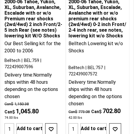
2000-06 Tahoe, Yukon,
2000-06 Tahoe, Yukon,
XL, Suburban, Avalanche,
XL, Suburban, Escalade,
Escalade with or w/o
Avalanche with or w/o
Premium rear shocks
premium rear shocks
(2wd/4wd) 2 inch Front/2-
(2wd/4wd) 0-2 inch Front/
5 inch Rear (see notes)
2-4 inch rear, see notes,
lowering kit W/O Shocks
lowering kit w/o Shocks
Our Best Selling kit for the
Belltech Lowering kit w/o
2000 to 2006
Shocks
Belltech
BEL:759
722439007596
Belltech
BEL:757
722439007572
Delivery time:
Normally
ships within 48 hours
Delivery time:
Normally
depending on the options
ships within 48 hours
chosen
depending on the options
chosen
Can$
1,150.38
702.80
1,045.80
Can$
Can$
Can$
773.08
74.00
lbs
42.00
lbs
Add to cart
Add to cart