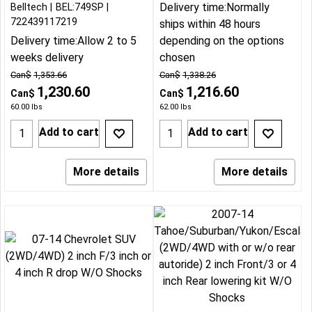
Delivery time:
Normally
Belltech
BEL:749SP
722439117219
ships within 48 hours
Delivery time:
Allow 2 to 5
depending on the options
weeks delivery
chosen
Can$
1,353.66
Can$
1,338.26
1,230.60
1,216.60
Can$
Can$
60.00
lbs
62.00
lbs
Add to cart
Add to cart
More details
More details