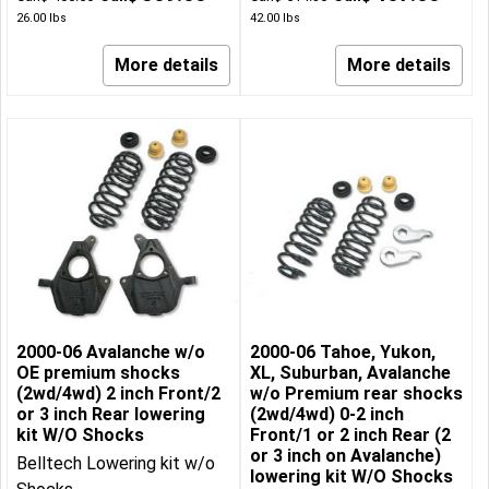
26.00
lbs
42.00
lbs
More details
More details
2000-06 Avalanche w/o
2000-06 Tahoe, Yukon,
OE premium shocks
XL, Suburban, Avalanche
(2wd/4wd) 2 inch Front/2
w/o Premium rear shocks
or 3 inch Rear lowering
(2wd/4wd) 0-2 inch
kit W/O Shocks
Front/1 or 2 inch Rear (2
or 3 inch on Avalanche)
Belltech Lowering kit w/o
lowering kit W/O Shocks