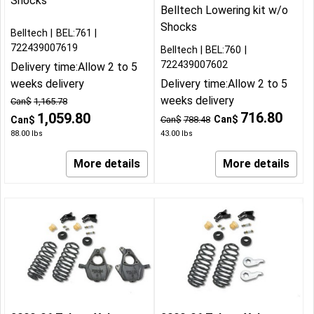
Shocks
Belltech Lowering kit w/o
Shocks
Belltech
BEL:761
722439007619
Belltech
BEL:760
722439007602
Delivery time:
Allow 2 to 5
weeks delivery
Delivery time:
Allow 2 to 5
weeks delivery
Can$
1,165.78
716.80
1,059.80
Can$
Can$
Can$
788.48
88.00
lbs
43.00
lbs
More details
More details