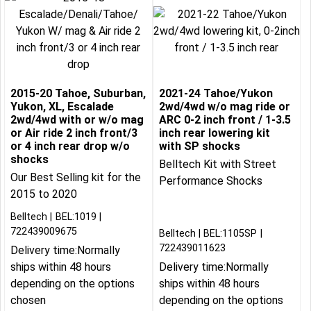
2015-20 Tahoe, Suburban,
2021-24 Tahoe/Yukon
Yukon, XL, Escalade
2wd/4wd w/o mag ride or
2wd/4wd with or w/o mag
ARC 0-2 inch front / 1-3.5
or Air ride 2 inch front/3
inch rear lowering kit
or 4 inch rear drop w/o
with SP shocks
shocks
Belltech Kit with Street
Our Best Selling kit for the
Performance Shocks
2015 to 2020
Belltech
BEL:1019
722439009675
Belltech
BEL:1105SP
722439011623
Delivery time:
Normally
ships within 48 hours
Delivery time:
Normally
depending on the options
ships within 48 hours
chosen
depending on the options