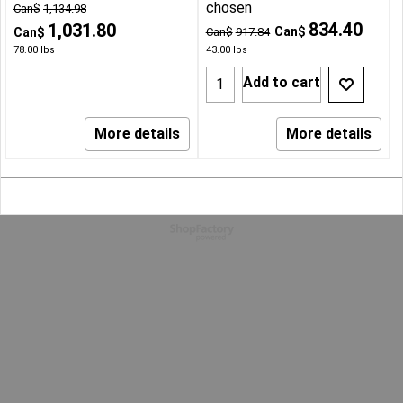
chosen
Can$
1,134.98
834.40
1,031.80
Can$
Can$
Can$
917.84
78.00
lbs
43.00
lbs
Add to cart
More details
More details
To create online store
ShopFactory eCommerce
software was used.