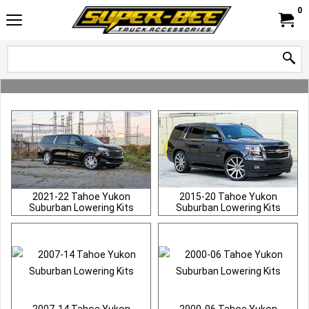
0
2021-22 Tahoe Yukon
2015-20 Tahoe Yukon
Suburban Lowering Kits
Suburban Lowering Kits