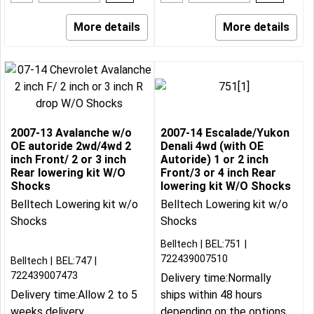
More details
More details
2007-13 Avalanche w/o
2007-14 Escalade/Yukon
OE autoride 2wd/4wd 2
Denali 4wd (with OE
inch Front/ 2 or 3 inch
Autoride) 1 or 2 inch
Rear lowering kit W/O
Front/3 or 4 inch Rear
Shocks
lowering kit W/O Shocks
Belltech Lowering kit w/o
Belltech Lowering kit w/o
Shocks
Shocks
Belltech
BEL:751
722439007510
Belltech
BEL:747
722439007473
Delivery time:
Normally
Delivery time:
Allow 2 to 5
ships within 48 hours
weeks delivery
depending on the options