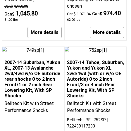
chosen
Can$
1,150.38
974.40
1,045.80
Can$
Can$
Can$
1,071.84
81.00
lbs
62.00
lbs
More details
More details
2007-14 Suburban, Yukon
2007-14 Tahoe, Suburban,
XL, 2007-13 Avalanche
Yukon and Yukon XL
2wd/4wd w/o OE autoride
2wd/4wd (with or w/o OE
rear shocks 0 to 2 inch
Autoride) 0 to 2 inch
Front/1 or 2 inch Rear
Front/3 or 4 inch Rear
Lowering Kit, With SP
Lowering Kit, With SP
Shocks
Shocks
Belltech Kit with Street
Belltech Kit with Street
Performance Shocks
Performance Shocks
Belltech
BEL:752SP
722439117233