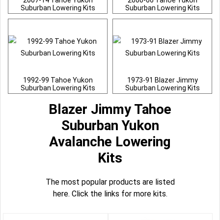
2007-14 Tahoe Yukon
2000-06 Tahoe Yukon
Suburban Lowering Kits
Suburban Lowering Kits
1992-99 Tahoe Yukon
1973-91 Blazer Jimmy
Suburban Lowering Kits
Suburban Lowering Kits
Blazer Jimmy Tahoe
Suburban Yukon
Avalanche Lowering
Kits
The most popular products are listed
here. Click the links for more kits.