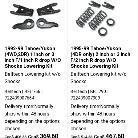
1992-99 Tahoe/Yukon
1995-99 Tahoe/Yukon
(4WD,2DR) 1 inch or 3
(4DR only) 2 inch or 3 inch
inch F/1 inch R drop W/O
F/2 inch R drop W/O
Shocks Lowering Kit
Shocks Lowering Kit
Belltech Lowering kit w/o
Belltech Lowering kit w/o
Shocks
Shocks
Belltech
BEL:766
Belltech
BEL:790
722439007664
722439007909
Delivery time:
Normally
Delivery time:
Normally
ships within 48 hours
ships within 48 hours
depending on the options
depending on the options
chosen
chosen
369.60
467.60
Can$
Can$
Can$
406.56
Can$
514.36