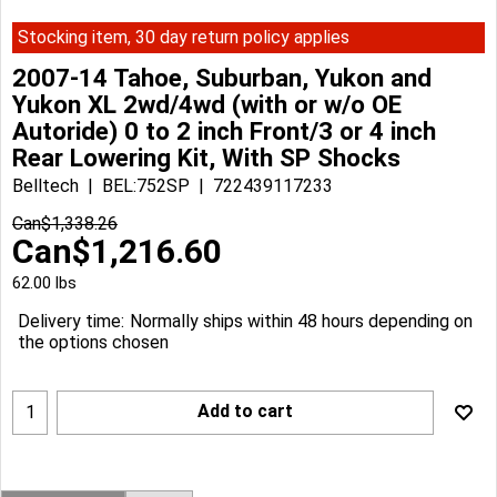
Stocking item, 30 day return policy applies
2007-14 Tahoe, Suburban, Yukon and
Yukon XL 2wd/4wd (with or w/o OE
Autoride) 0 to 2 inch Front/3 or 4 inch
Rear Lowering Kit, With SP Shocks
Belltech
BEL:752SP
722439117233
Can$
1,338.26
Can$
1,216.60
62.00
lbs
Delivery time:
Normally ships within 48 hours depending on
the options chosen
Add to cart