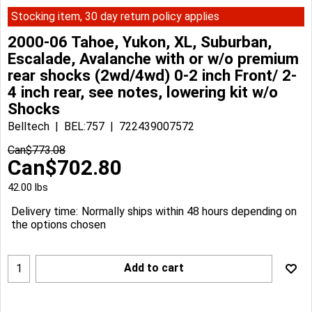
Stocking item, 30 day return policy applies
2000-06 Tahoe, Yukon, XL, Suburban,
Escalade, Avalanche with or w/o premium
rear shocks (2wd/4wd) 0-2 inch Front/ 2-
4 inch rear, see notes, lowering kit w/o
Shocks
Belltech
BEL:757
722439007572
Can$
773.08
Can$
702.80
42.00
lbs
Delivery time:
Normally ships within 48 hours depending on
the options chosen
Add to cart