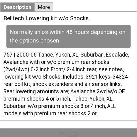
Description
More
Belltech Lowering kit w/o Shocks
Normally ships within 48 hours depending on
the options chosen
757 | 2000-06 Tahoe, Yukon, XL, Suburban, Escalade,
Avalanche with or w/o premium rear shocks
(2wd/4wd) 0-2 inch Front/ 2-4 inch rear, see notes,
lowering kit w/o Shocks, Includes; 3921 keys, 34324
rear coil kit, shock extenders and air sensor links.
Rear lowering amounts are; Avalanche 2wd w/o OE
premium shocks 4 or 5 inch, Tahoe, Yukon, XL,
Suburban w/o premium shocks 3 or 4 inch, ALL
models with premium rear shocks 2 or
To create online store
ShopFactory eCommerce