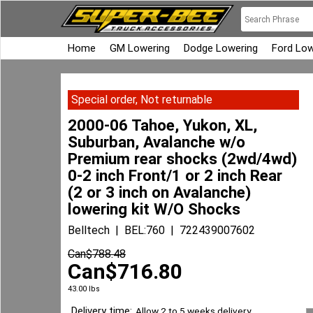
Home
GM Lowering
Dodge Lowering
Ford Low
Special order, Not returnable
2000-06 Tahoe, Yukon, XL,
Suburban, Avalanche w/o
Premium rear shocks (2wd/4wd)
0-2 inch Front/1 or 2 inch Rear
(2 or 3 inch on Avalanche)
lowering kit W/O Shocks
Belltech
BEL:760
722439007602
Can$
788.48
Can$
716.80
43.00
lbs
Delivery time:
Allow 2 to 5 weeks delivery