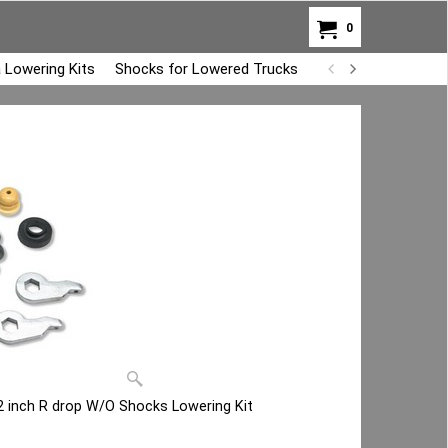
0
 Lowering Kits
Shocks for Lowered Trucks
Air Bag Overload K
2 inch R drop W/O Shocks Lowering Kit