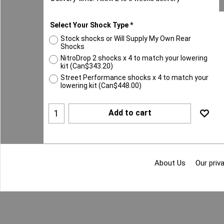
Select Your Shock Type
*
Stock shocks or Will Supply My Own Rear
Shocks
NitroDrop 2 shocks x 4 to match your lowering
kit
(
Can$343.20
)
Street Performance shocks x 4 to match your
lowering kit
(
Can$448.00
)
Add to cart
About Us
Our priva