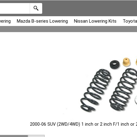
ering
Mazda B-series Lowering
Nissan Lowering Kits
Toyota
2000-06 SUV (2WD/4WD) 1 inch or 2 inch F/1 inch or 