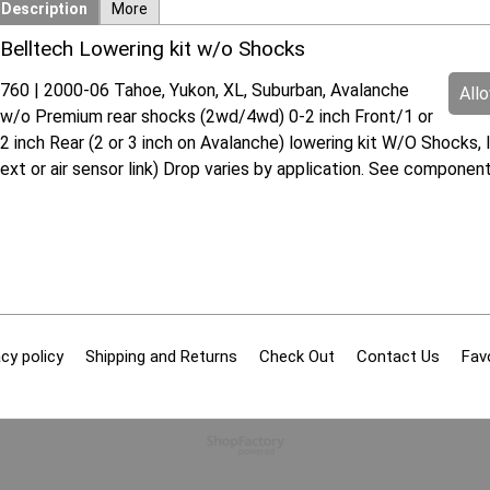
Description
More
Belltech Lowering kit w/o Shocks
760 | 2000-06 Tahoe, Yukon, XL, Suburban, Avalanche
All
w/o Premium rear shocks (2wd/4wd) 0-2 inch Front/1 or
2 inch Rear (2 or 3 inch on Avalanche) lowering kit W/O Shocks, 
ext or air sensor link) Drop varies by application. See compon
cy policy
Shipping and Returns
Check Out
Contact Us
Fav
To create online store
ShopFactory eCommerce
software was used.