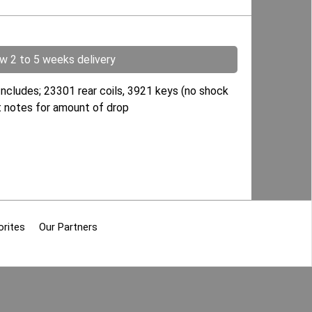
ow 2 to 5 weeks delivery
Includes; 23301 rear coils, 3921 keys (no shock
ent notes for amount of drop
orites
Our Partners