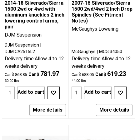
2014-18 Silverado/Sierra
2007-16 Silverado/Sierra
1500 2wd or 4wd with
1500 2wd/4wd 2 Inch Drop
aluminum knuckles 2 inch
Spindles (See Fitment
lowering control arms,
Notes)
pair
McGaughys Lowering
DJM Suspension
DJM Suspension
DJM:CA2515L2
McGaughys
MCG:34050
Delivery time:
Allow 4 to 12
Delivery time:
Allow 4 to 12
weeks delivery
weeks delivery
781.97
619.23
Can$
Can$
Can$
868.86
Can$
688.05
30.00
lbs
44.00
lbs
Add to cart
Add to cart
More details
More details