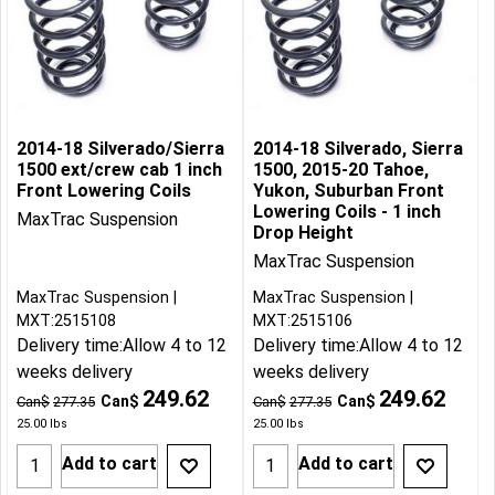
2014-18 Silverado/Sierra
2014-18 Silverado, Sierra
1500 ext/crew cab 1 inch
1500, 2015-20 Tahoe,
Front Lowering Coils
Yukon, Suburban Front
Lowering Coils - 1 inch
MaxTrac Suspension
Drop Height
MaxTrac Suspension
MaxTrac Suspension
MaxTrac Suspension
MXT:2515108
MXT:2515106
Delivery time:
Allow 4 to 12
Delivery time:
Allow 4 to 12
weeks delivery
weeks delivery
249.62
249.62
Can$
Can$
Can$
277.35
Can$
277.35
25.00
lbs
25.00
lbs
Add to cart
Add to cart