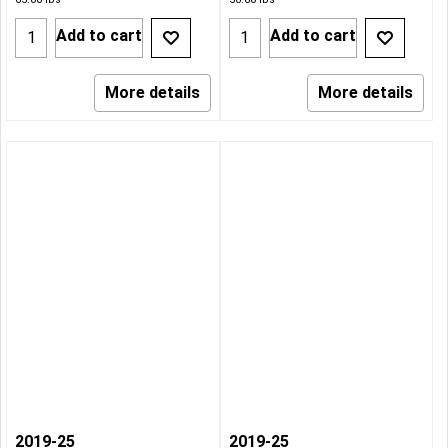
Add to cart
Add to cart
More details
More details
2019-25
2019-25