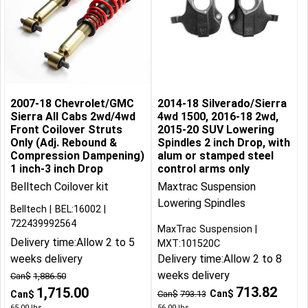
2007-18 Chevrolet/GMC
2014-18 Silverado/Sierra
Sierra All Cabs 2wd/4wd
4wd 1500, 2016-18 2wd,
Front Coilover Struts
2015-20 SUV Lowering
Only (Adj. Rebound &
Spindles 2 inch Drop, with
Compression Dampening)
alum or stamped steel
1 inch-3 inch Drop
control arms only
Belltech Coilover kit
Maxtrac Suspension
Lowering Spindles
Belltech
BEL:16002
722439992564
MaxTrac Suspension
Delivery time:
Allow 2 to 5
MXT:101520C
weeks delivery
Delivery time:
Allow 2 to 8
weeks delivery
Can$
1,886.50
713.82
1,715.00
Can$
Can$
Can$
793.13
65.00
lbs
56.00
lbs