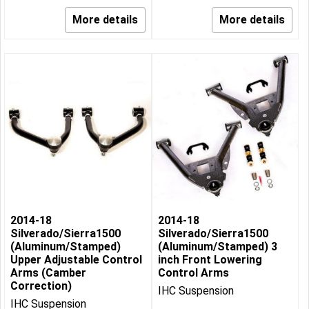
More details
More details
2014-18
2014-18
Silverado/Sierra1500
Silverado/Sierra1500
(Aluminum/Stamped)
(Aluminum/Stamped) 3
Upper Adjustable Control
inch Front Lowering
Arms (Camber
Control Arms
Correction)
IHC Suspension
IHC Suspension