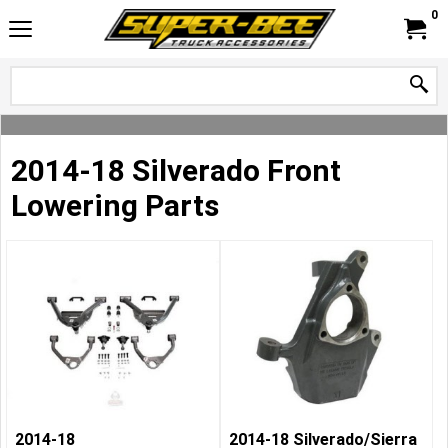
0
2014-18 Silverado Front
Lowering Parts
2014-18
2014-18 Silverado/Sierra