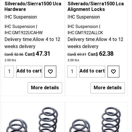
Silverado/Sierra1500 Uca
Silverado/Sierra1500 Lca
Hardware
Alignment Locks
IHC Suspension
IHC Suspension
IHC Suspension
IHC Suspension
IHC:GM1922UCAHW
IHC:GM1922ALLCK
Delivery time:
Allow 4 to 12
Delivery time:
Allow 4 to 12
weeks delivery
weeks delivery
47.31
62.38
Can$
Can$
Can$
52.56
Can$
69.31
2.00
lbs
2.00
lbs
Add to cart
Add to cart
More details
More details