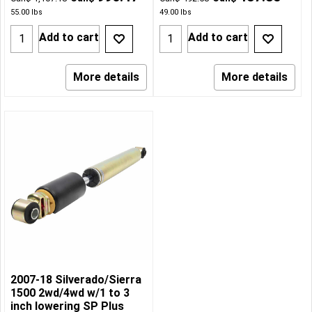
55.00
lbs
49.00
lbs
Add to cart
Add to cart
More details
More details
2007-18 Silverado/Sierra
1500 2wd/4wd w/1 to 3
inch lowering SP Plus