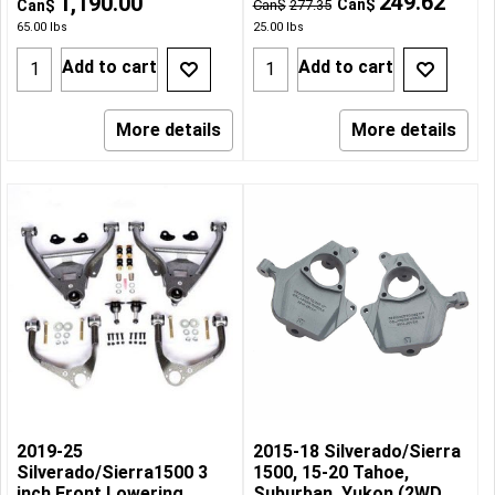
249.62
1,190.00
Can$
Can$
Can$
277.35
65.00
lbs
25.00
lbs
Add to cart
Add to cart
More details
More details
2019-25
2015-18 Silverado/Sierra
Silverado/Sierra1500 3
1500, 15-20 Tahoe,
inch Front Lowering
Suburban, Yukon (2WD