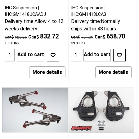
IHC Suspension
IHC Suspension
IHC:GM1418UCAADJ
IHC:GM1418LCA3
Delivery time:
Allow 4 to 12
Delivery time:
Normally
weeks delivery
ships within 48 hours
832.72
658.70
Can$
Can$
Can$
925.25
Can$
731.89
18.00
lbs
39.00
lbs
Add to cart
Add to cart
More details
More details