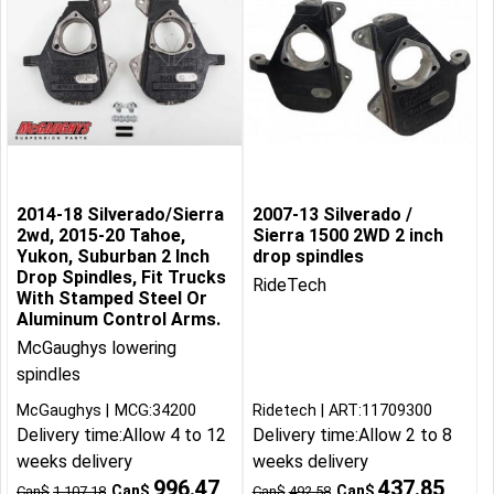
2014-18 Silverado/Sierra
2007-13 Silverado /
2wd, 2015-20 Tahoe,
Sierra 1500 2WD 2 inch
Yukon, Suburban 2 Inch
drop spindles
Drop Spindles, Fit Trucks
RideTech
With Stamped Steel Or
Aluminum Control Arms.
McGaughys lowering
spindles
McGaughys
MCG:34200
Ridetech
ART:11709300
Delivery time:
Allow 4 to 12
Delivery time:
Allow 2 to 8
weeks delivery
weeks delivery
996.47
437.85
Can$
Can$
Can$
1,107.18
Can$
492.58