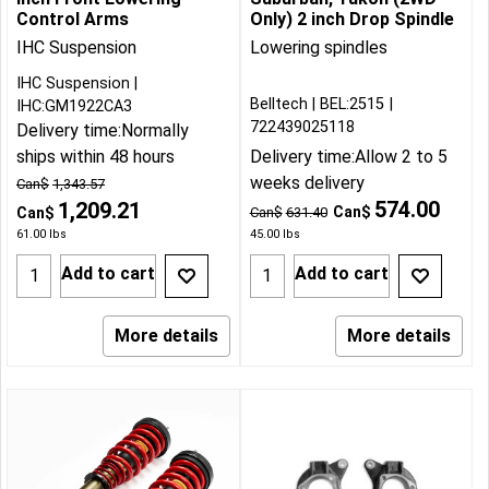
Control Arms
Only) 2 inch Drop Spindle
IHC Suspension
Lowering spindles
IHC Suspension
Belltech
BEL:2515
IHC:GM1922CA3
722439025118
Delivery time:
Normally
ships within 48 hours
Delivery time:
Allow 2 to 5
weeks delivery
Can$
1,343.57
574.00
1,209.21
Can$
Can$
Can$
631.40
61.00
lbs
45.00
lbs
Add to cart
Add to cart
More details
More details