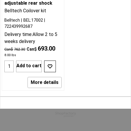
adjustable rear shock
Belltech Coilover kit
Belltech
BEL:17002
722439992687
Delivery time:
Allow 2 to 5
weeks delivery
693.00
Can$
Can$
762.30
8.00
lbs
Add to cart
More details
To create online store
ShopFactory eCommerce
software was used.