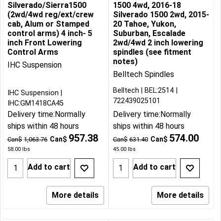
Silverado/Sierra1500
1500 4wd, 2016-18
(2wd/4wd reg/ext/crew
Silverado 1500 2wd, 2015-
cab, Alum or Stamped
20 Tahoe, Yukon,
control arms) 4 inch- 5
Suburban, Escalade
inch Front Lowering
2wd/4wd 2 inch lowering
Control Arms
spindles (see fitment
notes)
IHC Suspension
Belltech Spindles
Belltech
BEL:2514
IHC Suspension
722439025101
IHC:GM1418CA45
Delivery time:
Normally
Delivery time:
Normally
ships within 48 hours
ships within 48 hours
957.38
574.00
Can$
Can$
Can$
1,063.76
Can$
631.40
58.00
lbs
45.00
lbs
Add to cart
Add to cart
More details
More details