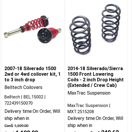
2007-18 Silverado 1500
2014-18 Silverado/Sierra
2wd or 4wd coilover kit, 1
1500 Front Lowering
to 3 inch drop
Coils - 2 inch Drop Height
(Extended / Crew Cab)
Belltech Coilovers
MaxTrac Suspension
Belltech
BEL:15002
722439150070
MaxTrac Suspension
Delivery time:
On Order, Will
MXT:2515208
ship when in
Delivery time:
On Order, Will
ship when in
Can$
1,309.00