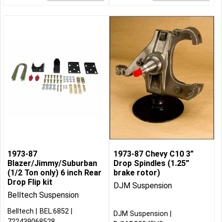
1973-87
1973-87 Chevy C10 3”
Blazer/Jimmy/Suburban
Drop Spindles (1.25”
(1/2 Ton only) 6 inch Rear
brake rotor)
Drop Flip kit
DJM Suspension
Belltech Suspension
Belltech
BEL:6852
DJM Suspension
722439068528