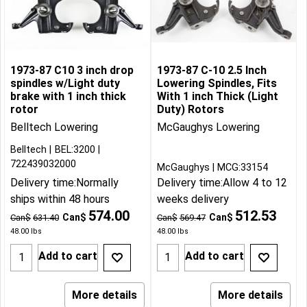
1973-87 C10 3 inch drop
1973-87 C-10 2.5 Inch
spindles w/Light duty
Lowering Spindles, Fits
brake with 1 inch thick
With 1 inch Thick (Light
rotor
Duty) Rotors
Belltech Lowering
McGaughys Lowering
Belltech
BEL:3200
722439032000
McGaughys
MCG:33154
Delivery time:
Normally
Delivery time:
Allow 4 to 12
ships within 48 hours
weeks delivery
574.00
512.53
Can$
Can$
Can$
631.40
Can$
569.47
48.00
lbs
48.00
lbs
Add to cart
Add to cart
More details
More details