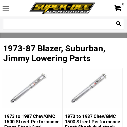
0
1973-87 Blazer, Suburban,
Jimmy Lowering Parts
1973 to 1987 Chev/GMC
1973 to 1987 Chev/GMC
1500 Street Performance
1500 Street Performance