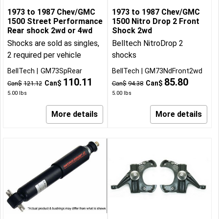
1973 to 1987 Chev/GMC
1973 to 1987 Chev/GMC
1500 Street Performance
1500 Nitro Drop 2 Front
Rear shock 2wd or 4wd
Shock 2wd
Shocks are sold as singles,
Belltech NitroDrop 2
2 required per vehicle
shocks
BellTech
GM73SpRear
BellTech
GM73NdFront2wd
110.11
85.80
Can$
Can$
Can$
121.12
Can$
94.38
5.00
lbs
5.00
lbs
More details
More details