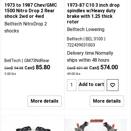
1973 to 1987 Chev/GMC
1973-87 C10 3 inch drop
1500 Nitro Drop 2 Rear
spindles w/Heavy duty
shock 2wd or 4wd
brake with 1.25 thick
rotor
Belltech NitroDrop 2
Belltech Lowering
shocks
Belltech
BEL:3100
722439031003
Delivery time:
Normally
ships within 48 hours
BellTech
GM73NdRear
85.80
574.00
Can$
Can$
Can$
94.38
Can$
631.40
5.00
lbs
49.00
lbs
Add to cart
More details
More details