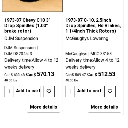
1973-87 Chevy C10 3”
1973-87 C-10, 2.5Inch
Drop Spindles (1.00”
Drop Spindles, Hd Brakes,
brake rotor)
1 1/4Inch Thick Rotors)
DJM Suspension
McGaughys Lowering
DJM Suspension
DJM:DS2045L3
McGaughys
MCG:33153
Delivery time:
Allow 4 to 12
Delivery time:
Allow 4 to 12
weeks delivery
weeks delivery
570.13
512.53
Can$
Can$
Can$
633.48
Can$
569.47
40.00
lbs
48.00
lbs
Add to cart
Add to cart
More details
More details