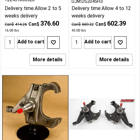
DJM:DS2045H3
Delivery time:
Allow 2 to 5
Delivery time:
Allow 4 to 12
weeks delivery
weeks delivery
376.60
602.39
Can$
Can$
Can$
414.26
Can$
669.32
16.00
lbs
45.00
lbs
Add to cart
Add to cart
More details
More details