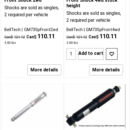
Front Shock 2wd
Front Shock 4wd stock
height
Shocks are sold as singles,
Shocks are sold as singles,
2 required per vehicle
2 required per vehicle
BellTech
GM73SpFront2wd
BellTech
GM73SpFront4wd
110.11
110.11
Can$
Can$
Can$
121.12
Can$
121.12
5.00
lbs
5.00
lbs
Add to cart
More details
More details