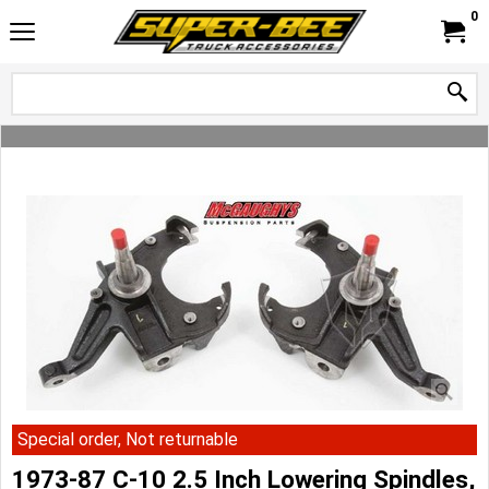
0
Special order, Not returnable
1973-87 C-10 2.5 Inch Lowering Spindles,