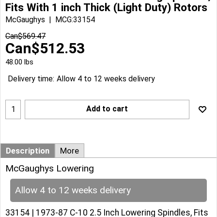
Fits With 1 inch Thick (Light Duty) Rotors
McGaughys
MCG:33154
Can$
569.47
Can$
512.53
48.00
lbs
Delivery time:
Allow 4 to 12 weeks delivery
Add to cart
Description
More
McGaughys Lowering
Allow 4 to 12 weeks delivery
33154 | 1973-87 C-10 2.5 Inch Lowering Spindles, Fits