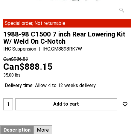
Special order, Not returnable
1988-98 C1500 7 inch Rear Lowering Kit
W/ Weld On C-Notch
IHC Suspension
IHC:GM8898RK7W
Can$
986.83
Can$
888.15
35.00
lbs
Delivery time:
Allow 4 to 12 weeks delivery
Add to cart
Description
More