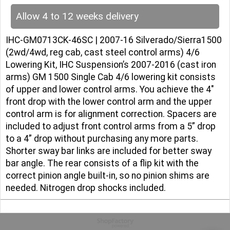
Allow 4 to 12 weeks delivery
IHC-GM0713CK-46SC | 2007-16 Silverado/Sierra1500
(2wd/4wd, reg cab, cast steel control arms) 4/6
Lowering Kit, IHC Suspension’s 2007-2016 (cast iron
arms) GM 1500 Single Cab 4/6 lowering kit consists
of upper and lower control arms. You achieve the 4″
front drop with the lower control arm and the upper
control arm is for alignment correction. Spacers are
included to adjust front control arms from a 5” drop
to a 4” drop without purchasing any more parts.
Shorter sway bar links are included for better sway
bar angle. The rear consists of a flip kit with the
correct pinion angle built-in, so no pinion shims are
needed. Nitrogen drop shocks included.
To create online store
ShopFactory eCommerce