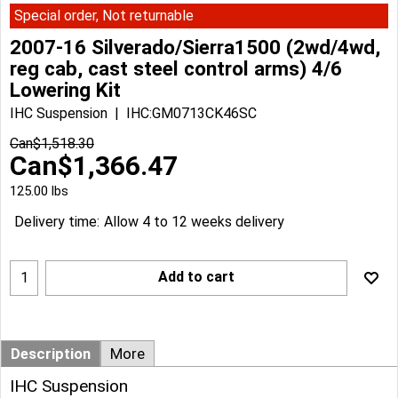
Special order, Not returnable
2007-16 Silverado/Sierra1500 (2wd/4wd,
reg cab, cast steel control arms) 4/6
Lowering Kit
IHC Suspension
IHC:GM0713CK46SC
Can$
1,518.30
Can$
1,366.47
125.00
lbs
Delivery time:
Allow 4 to 12 weeks delivery
Add to cart
Description
More
IHC Suspension