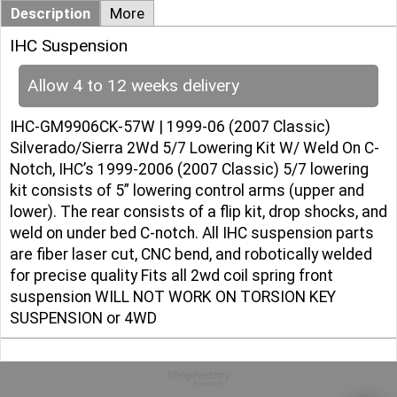
Description
More
IHC Suspension
Allow 4 to 12 weeks delivery
IHC-GM9906CK-57W | 1999-06 (2007 Classic)
Silverado/Sierra 2Wd 5/7 Lowering Kit W/ Weld On C-
Notch, IHC’s 1999-2006 (2007 Classic) 5/7 lowering
kit consists of 5” lowering control arms (upper and
lower). The rear consists of a flip kit, drop shocks, and
weld on under bed C-notch. All IHC suspension parts
are fiber laser cut, CNC bend, and robotically welded
for precise quality Fits all 2wd coil spring front
suspension WILL NOT WORK ON TORSION KEY
SUSPENSION or 4WD
To create online store
ShopFactory eCommerce
software was used.