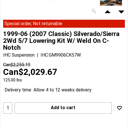
Special order, Not returnable
1999-06 (2007 Classic) Silverado/Sierra
2Wd 5/7 Lowering Kit W/ Weld On C-
Notch
IHC Suspension
IHC:GM9906CK57W
Can$
2,255.19
Can$
2,029.67
125.00
lbs
Delivery time:
Allow 4 to 12 weeks delivery
Add to cart