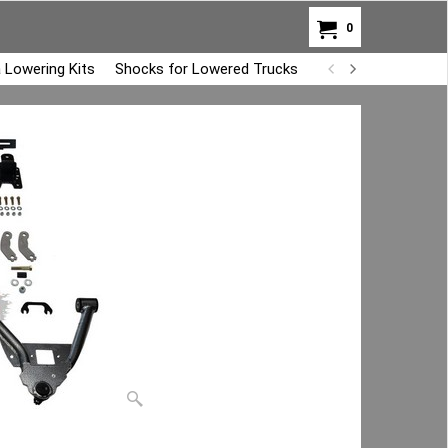
0
 Lowering Kits
Shocks for Lowered Trucks
Air Bag Overload K