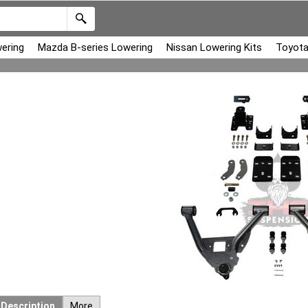
ering
Mazda B-series Lowering
Nissan Lowering Kits
Toyota
Description
More