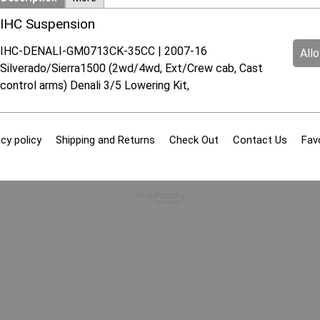
IHC Suspension
IHC-DENALI-GM0713CK-35CC | 2007-16
All
Silverado/Sierra1500 (2wd/4wd, Ext/Crew cab, Cast
control arms) Denali 3/5 Lowering Kit,
cy policy
Shipping and Returns
Check Out
Contact Us
Fav
To create online store
ShopFactory eCommerce
software was used.