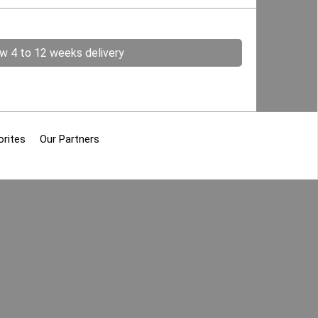
ow 4 to 12 weeks delivery
orites
Our Partners