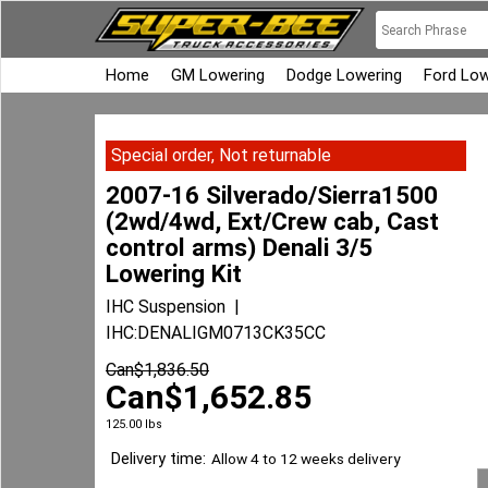
Home
GM Lowering
Dodge Lowering
Ford Low
Special order, Not returnable
2007-16 Silverado/Sierra1500
(2wd/4wd, Ext/Crew cab, Cast
control arms) Denali 3/5
Lowering Kit
IHC Suspension
IHC:DENALIGM0713CK35CC
Can$
1,836.50
Can$
1,652.85
125.00
lbs
Delivery time:
Allow 4 to 12 weeks delivery