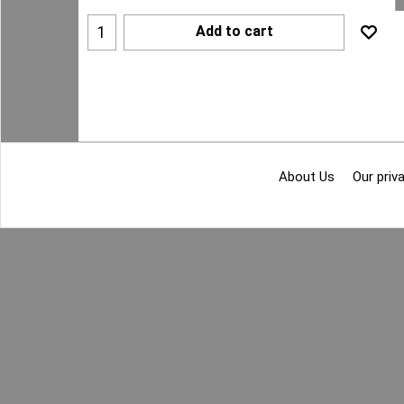
Add to cart
About Us
Our priva