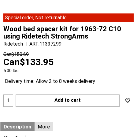
Special order, Not returnable
Wood bed spacer kit for 1963-72 C10
using Ridetech StrongArms
Ridetech
ART:11337299
Can$
150.69
Can$
133.95
5.00
lbs
Delivery time:
Allow 2 to 8 weeks delivery
Add to cart
Description
More