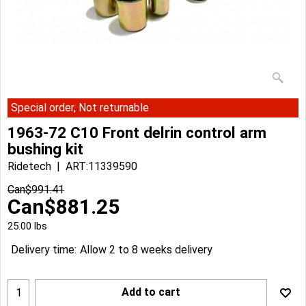
Special order, Not returnable
1963-72 C10 Front delrin control arm
bushing kit
Ridetech
ART:11339590
Can$
991.41
Can$
881.25
25.00
lbs
Delivery time:
Allow 2 to 8 weeks delivery
Add to cart