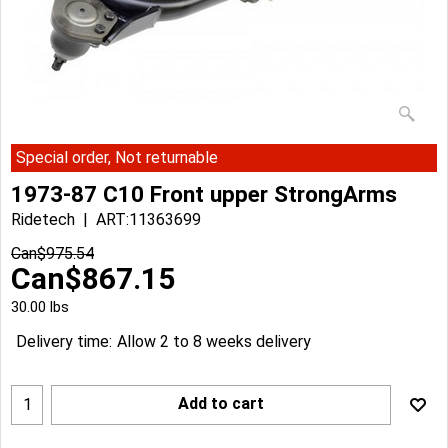
Special order, Not returnable
1973-87 C10 Front upper StrongArms
Ridetech
ART:11363699
Can$
975.54
Can$
867.15
30.00
lbs
Delivery time:
Allow 2 to 8 weeks delivery
Add to cart