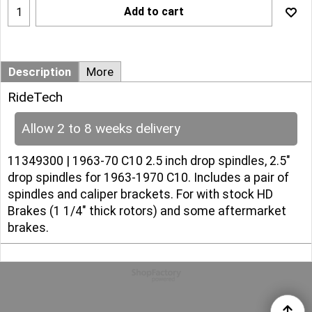
Add to cart
Description
More
RideTech
Allow 2 to 8 weeks delivery
11349300 | 1963-70 C10 2.5 inch drop spindles, 2.5"
drop spindles for 1963-1970 C10. Includes a pair of
spindles and caliper brackets. For with stock HD
Brakes (1 1/4" thick rotors) and some aftermarket
brakes.
To create online store
ShopFactory eCommerce
software was used.