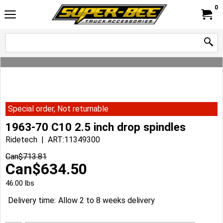
0
Special order, Not returnable
1963-70 C10 2.5 inch drop spindles
Ridetech
ART:11349300
Can$
713.81
Can$
634.50
46.00
lbs
Delivery time:
Allow 2 to 8 weeks delivery