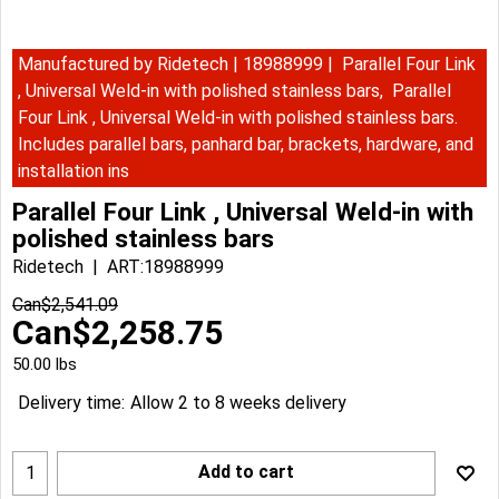
Manufactured by Ridetech | 18988999 | Parallel Four Link
, Universal Weld-in with polished stainless bars, Parallel
Four Link , Universal Weld-in with polished stainless bars.
Includes parallel bars, panhard bar, brackets, hardware, and
installation ins
Parallel Four Link , Universal Weld-in with
polished stainless bars
Ridetech
ART:18988999
Can$
2,541.09
Can$
2,258.75
50.00
lbs
Delivery time:
Allow 2 to 8 weeks delivery
Add to cart