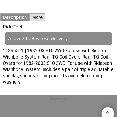
Description
More
RideTech
Allow 2 to 8 weeks delivery
11396511 | 1982-03 S10 2WD For use with Ridetech
Wishbone System Rear TQ Coil-Overs, Rear TQ Coil-
Overs for 1982-2003 S10 2WD. For use with Ridetech
Wishbone System. Includes a pair of triple adjustable
shocks, springs, spring mounts and delrin spring
washers.
To create online store
ShopFactory eCommerce
software was used.