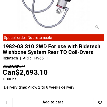
Special order, Not returnable
1982-03 S10 2WD For use with Ridetech
Wishbone System Rear TQ Coil-Overs
Ridetech
ART:11396511
Can$
3,029.74
Can$
2,693.10
18.00
lbs
Delivery time:
Allow 2 to 8 weeks delivery
Add to cart