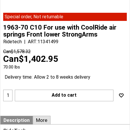
Special order, Not returnable
1963-70 C10 For use with CoolRide air
springs Front lower StrongArms
Ridetech
ART:11341499
Can$
1,578.32
Can$
1,402.95
70.00
lbs
Delivery time:
Allow 2 to 8 weeks delivery
Add to cart
Description
More