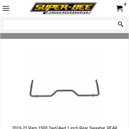
0
2019-22 Ram 1500 2wd/4wd 1 inch Rear Swaybar, REAR