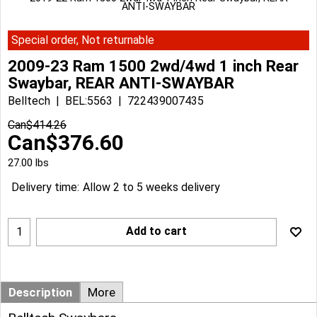
ANTI-SWAYBAR
Special order, Not returnable
2009-23 Ram 1500 2wd/4wd 1 inch Rear
Swaybar, REAR ANTI-SWAYBAR
Belltech
BEL:5563
722439007435
Can$
414.26
Can$
376.60
27.00
lbs
Delivery time:
Allow 2 to 5 weeks delivery
Add to cart
Description
More