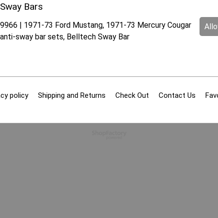
Sway Bars
9966 | 1971-73 Ford Mustang, 1971-73 Mercury Cougar
All
anti-sway bar sets, Belltech Sway Bar
cy policy
Shipping and Returns
Check Out
Contact Us
Fav
To create online store
ShopFactory eCommerce
software was used.