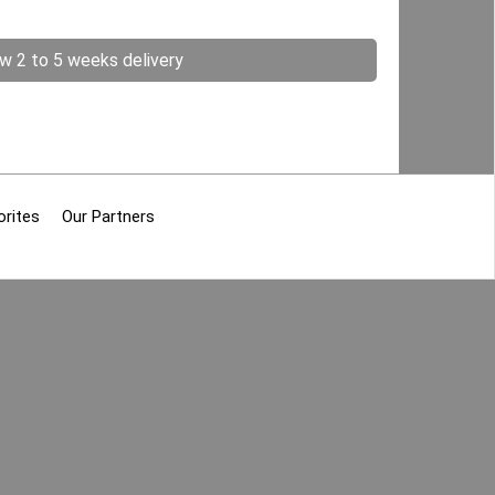
ow 2 to 5 weeks delivery
orites
Our Partners