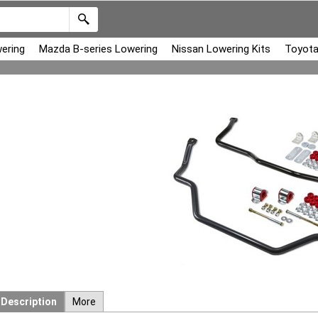
ering
Mazda B-series Lowering
Nissan Lowering Kits
Toyota
Description
More