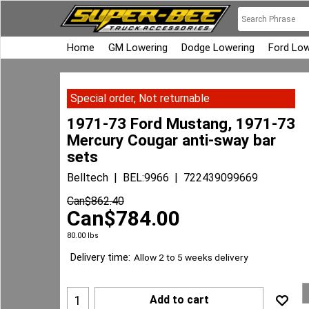
Home
GM Lowering
Dodge Lowering
Ford Low
Special order, Not returnable
1971-73 Ford Mustang, 1971-73
Mercury Cougar anti-sway bar
sets
Belltech
BEL:9966
722439099669
Can$
862.40
Can$
784.00
80.00
lbs
Delivery time:
Allow 2 to 5 weeks delivery
Add to cart