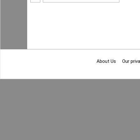
About Us
Our priva