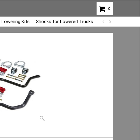
0
 Lowering Kits
Shocks for Lowered Trucks
Air Bag Overload K