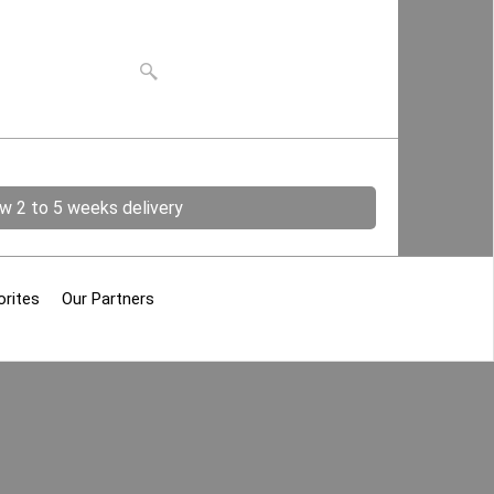
ow 2 to 5 weeks delivery
orites
Our Partners