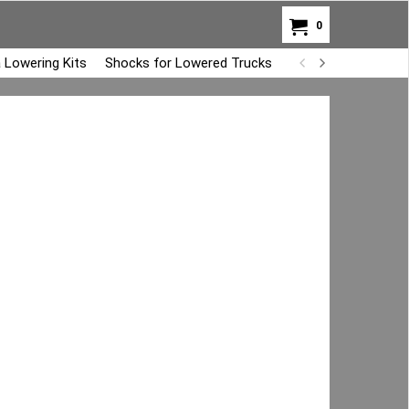
0
 Lowering Kits
Shocks for Lowered Trucks
Air Bag Overload K