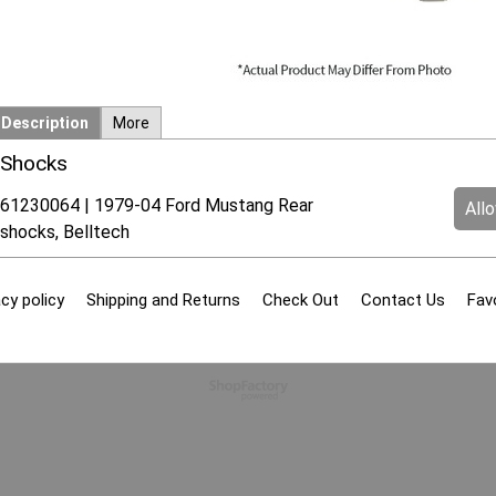
Description
More
Shocks
61230064 | 1979-04 Ford Mustang Rear
All
shocks, Belltech
cy policy
Shipping and Returns
Check Out
Contact Us
Fav
To create online store
ShopFactory eCommerce
software was used.