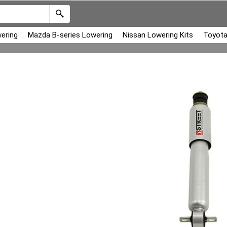
ering
Mazda B-series Lowering
Nissan Lowering Kits
Toyota