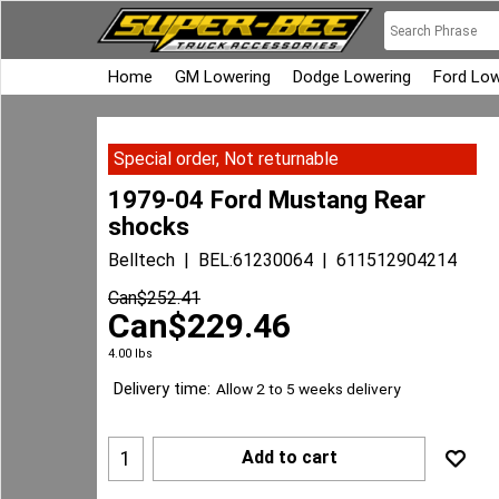
Home
GM Lowering
Dodge Lowering
Ford Low
Special order, Not returnable
1979-04 Ford Mustang Rear
shocks
Belltech
BEL:61230064
611512904214
Can$
252.41
Can$
229.46
4.00
lbs
Delivery time:
Allow 2 to 5 weeks delivery
Add to cart