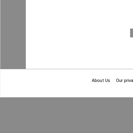
About Us
Our priva