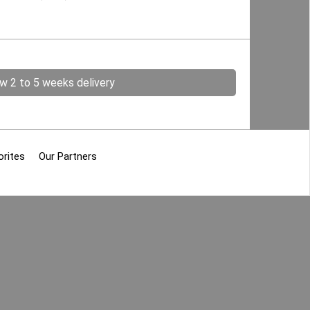
ow 2 to 5 weeks delivery
orites
Our Partners