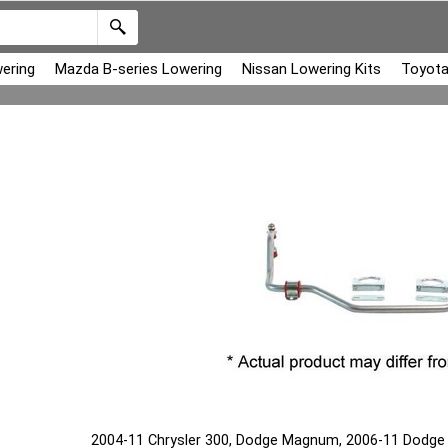
ering
Mazda B-series Lowering
Nissan Lowering Kits
Toyota
2004-11 Chrysler 300, Dodge Magnum, 2006-11 Dodge Ch