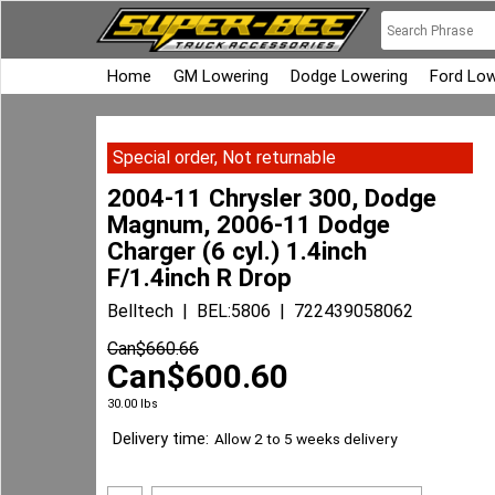
Home
GM Lowering
Dodge Lowering
Ford Low
Special order, Not returnable
2004-11 Chrysler 300, Dodge
Magnum, 2006-11 Dodge
Charger (6 cyl.) 1.4inch
F/1.4inch R Drop
Belltech
BEL:5806
722439058062
Can$
660.66
Can$
600.60
30.00
lbs
Delivery time:
Allow 2 to 5 weeks delivery