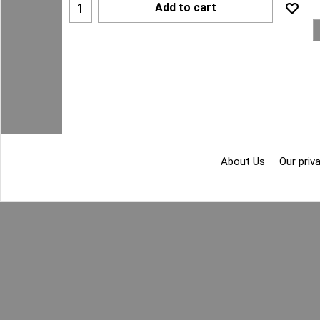
Add to cart
About Us
Our priva