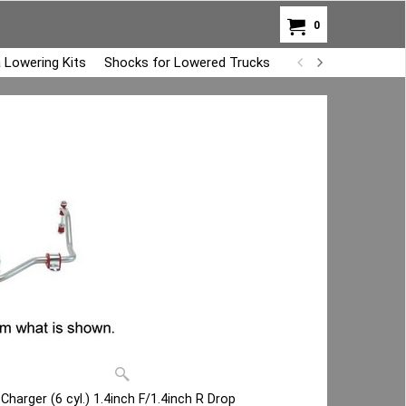
0
 Lowering Kits
Shocks for Lowered Trucks
Air Bag Overload K
arger (6 cyl.) 1.4inch F/1.4inch R Drop