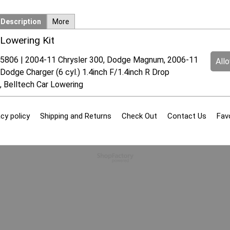
Description
More
Lowering Kit
5806 | 2004-11 Chrysler 300, Dodge Magnum, 2006-11
All
Dodge Charger (6 cyl.) 1.4inch F/1.4inch R Drop
, Belltech Car Lowering
cy policy
Shipping and Returns
Check Out
Contact Us
Fav
To create online store
ShopFactory eCommerce
software was used.