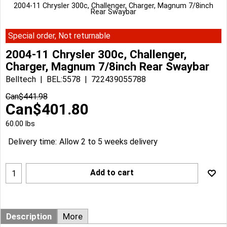
2004-11 Chrysler 300c, Challenger, Charger, Magnum 7/8inch
Rear Swaybar
Special order, Not returnable
2004-11 Chrysler 300c, Challenger,
Charger, Magnum 7/8inch Rear Swaybar
Belltech
BEL:5578
722439055788
Can$
441.98
Can$
401.80
60.00
lbs
Delivery time:
Allow 2 to 5 weeks delivery
Add to cart
Description
More