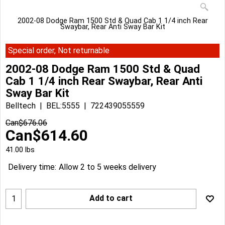
2002-08 Dodge Ram 1500 Std & Quad Cab 1 1/4 inch Rear
Swaybar, Rear Anti Sway Bar Kit
Special order, Not returnable
2002-08 Dodge Ram 1500 Std & Quad
Cab 1 1/4 inch Rear Swaybar, Rear Anti
Sway Bar Kit
Belltech
BEL:5555
722439055559
Can$
676.06
Can$
614.60
41.00
lbs
Delivery time:
Allow 2 to 5 weeks delivery
Add to cart