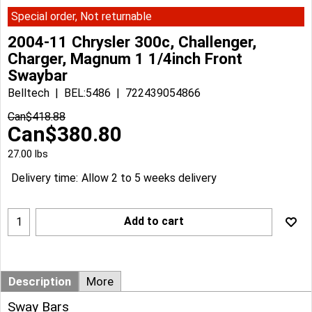
Special order, Not returnable
2004-11 Chrysler 300c, Challenger,
Charger, Magnum 1 1/4inch Front
Swaybar
Belltech
BEL:5486
722439054866
Can$
418.88
Can$
380.80
27.00
lbs
Delivery time:
Allow 2 to 5 weeks delivery
Add to cart
Description
More
Sway Bars