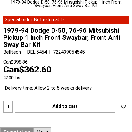
1979-94 Dodge D-50, 76-96 Mitsubishi Pickup 1 inch Front
Swaybar, Front Anti Sway Bar Kit
Special order, Not returnable
1979-94 Dodge D-50, 76-96 Mitsubishi
Pickup 1 inch Front Swaybar, Front Anti
Sway Bar Kit
Belltech
BEL:5454
722439054545
Can$
398.86
Can$
362.60
42.00
lbs
Delivery time:
Allow 2 to 5 weeks delivery
Add to cart
Description
More