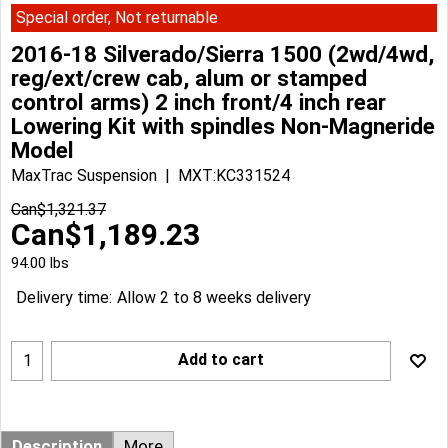
Special order, Not returnable
2016-18 Silverado/Sierra 1500 (2wd/4wd,
reg/ext/crew cab, alum or stamped
control arms) 2 inch front/4 inch rear
Lowering Kit with spindles Non-Magneride
Model
MaxTrac Suspension
MXT:KC331524
Can$
1,321.37
Can$
1,189.23
94.00
lbs
Delivery time:
Allow 2 to 8 weeks delivery
Add to cart
Description
More