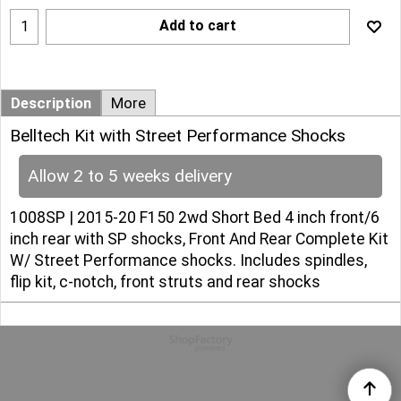
Add to cart
Description
More
Belltech Kit with Street Performance Shocks
Allow 2 to 5 weeks delivery
1008SP | 2015-20 F150 2wd Short Bed 4 inch front/6
inch rear with SP shocks, Front And Rear Complete Kit
W/ Street Performance shocks. Includes spindles,
flip kit, c-notch, front struts and rear shocks
To create online store
ShopFactory eCommerce
software was used.