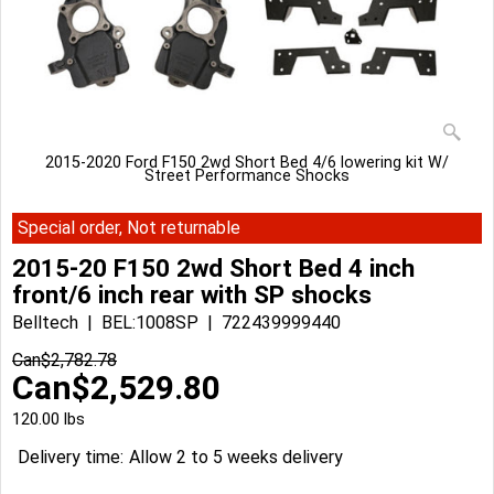
2015-2020 Ford F150 2wd Short Bed 4/6 lowering kit W/
Street Performance Shocks
Special order, Not returnable
2015-20 F150 2wd Short Bed 4 inch
front/6 inch rear with SP shocks
Belltech
BEL:1008SP
722439999440
Can$
2,782.78
Can$
2,529.80
120.00
lbs
Delivery time:
Allow 2 to 5 weeks delivery