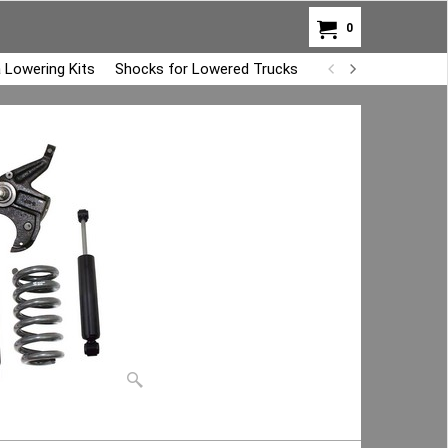
0
 Lowering Kits
Shocks for Lowered Trucks
Air Bag Overload K