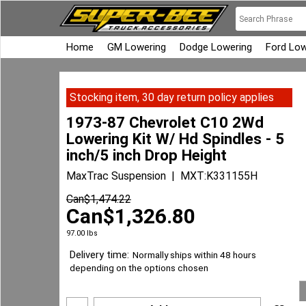
Home
GM Lowering
Dodge Lowering
Ford Low
Stocking item, 30 day return policy applies
1973-87 Chevrolet C10 2Wd
Lowering Kit W/ Hd Spindles - 5
inch/5 inch Drop Height
MaxTrac Suspension
MXT:K331155H
Can$
1,474.22
Can$
1,326.80
97.00
lbs
Delivery time:
Normally ships within 48 hours
depending on the options chosen