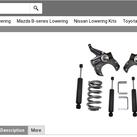
ering
Mazda B-series Lowering
Nissan Lowering Kits
Toyota
Description
More