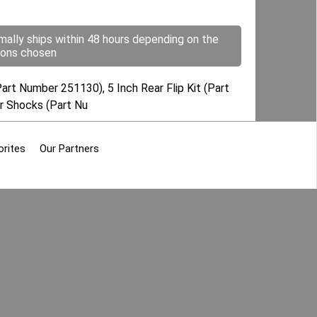
mally ships within 48 hours depending on the
ions chosen
art Number 251130), 5 Inch Rear Flip Kit (Part
ar Shocks (Part Nu
orites
Our Partners