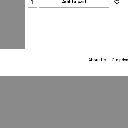
Add to cart
About Us
Our priva