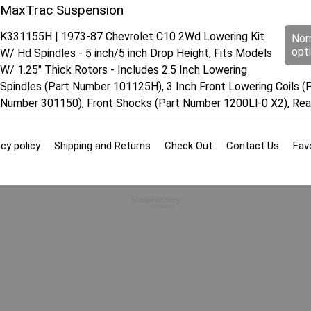
MaxTrac Suspension
K331155H | 1973-87 Chevrolet C10 2Wd Lowering Kit
Nor
opt
W/ Hd Spindles - 5 inch/5 inch Drop Height, Fits Models
W/ 1.25" Thick Rotors - Includes 2.5 Inch Lowering
Spindles (Part Number 101125H), 3 Inch Front Lowering Coils (P
Number 301150), Front Shocks (Part Number 1200Ll-0 X2), Re
cy policy
Shipping and Returns
Check Out
Contact Us
Fav
To create online store
ShopFactory eCommerce
software was used.