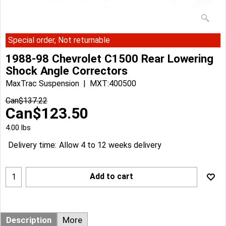
Special order, Not returnable
1988-98 Chevrolet C1500 Rear Lowering
Shock Angle Correctors
MaxTrac Suspension
MXT:400500
Can$
137.22
Can$
123.50
4.00
lbs
Delivery time:
Allow 4 to 12 weeks delivery
Add to cart
Description
More