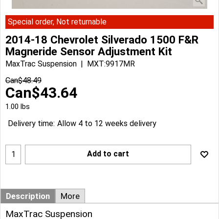
Special order, Not returnable
2014-18 Chevrolet Silverado 1500 F&R
Magneride Sensor Adjustment Kit
MaxTrac Suspension
MXT:9917MR
Can$
48.49
Can$
43.64
1.00
lbs
Delivery time:
Allow 4 to 12 weeks delivery
Add to cart
Description
More
MaxTrac Suspension