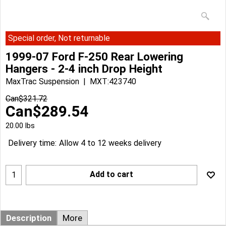
Special order, Not returnable
1999-07 Ford F-250 Rear Lowering
Hangers - 2-4 inch Drop Height
MaxTrac Suspension
MXT:423740
Can$
321.72
Can$
289.54
20.00
lbs
Delivery time:
Allow 4 to 12 weeks delivery
Add to cart
Description
More