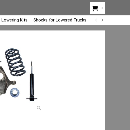
0
 Lowering Kits
Shocks for Lowered Trucks
Air Bag Overload K