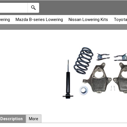
ering
Mazda B-series Lowering
Nissan Lowering Kits
Toyota
Description
More