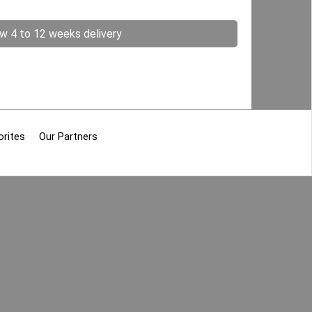
ow 4 to 12 weeks delivery
orites
Our Partners