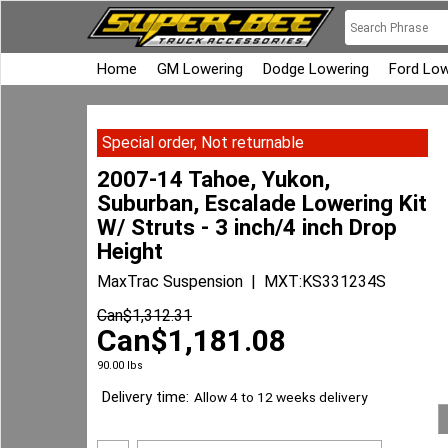
Home
GM Lowering
Dodge Lowering
Ford Low
Special order, Not returnable
2007-14 Tahoe, Yukon,
Suburban, Escalade Lowering Kit
W/ Struts - 3 inch/4 inch Drop
Height
MaxTrac Suspension
MXT:KS331234S
Can$
1,312.31
Can$
1,181.08
90.00
lbs
Delivery time:
Allow 4 to 12 weeks delivery