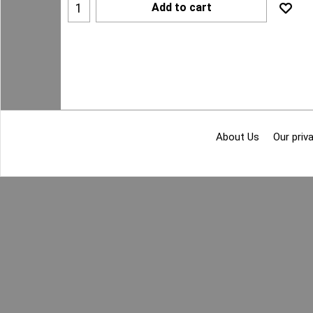
Add to cart
About Us
Our priva