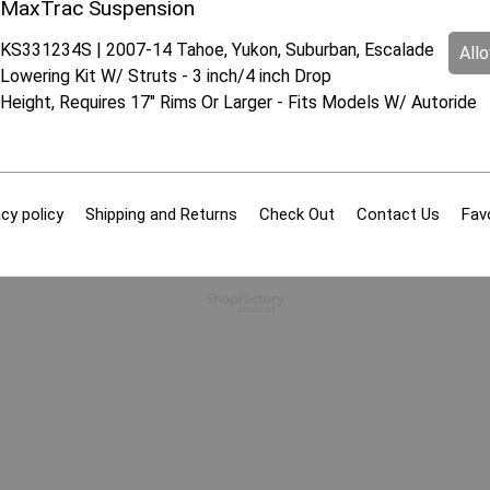
MaxTrac Suspension
KS331234S | 2007-14 Tahoe, Yukon, Suburban, Escalade
All
Lowering Kit W/ Struts - 3 inch/4 inch Drop
Height, Requires 17" Rims Or Larger - Fits Models W/ Autoride
cy policy
Shipping and Returns
Check Out
Contact Us
Fav
To create online store
ShopFactory eCommerce
software was used.