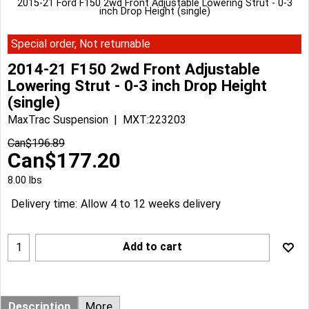
2015-21 Ford F150 2wd Front Adjustable Lowering Strut - 0-3
inch Drop Height (single)
Special order, Not returnable
2014-21 F150 2wd Front Adjustable
Lowering Strut - 0-3 inch Drop Height
(single)
MaxTrac Suspension
MXT:223203
Can$
196.89
Can$
177.20
8.00
lbs
Delivery time:
Allow 4 to 12 weeks delivery
Add to cart
Description
More