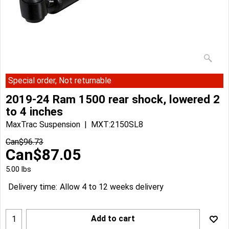
Special order, Not returnable
2019-24 Ram 1500 rear shock, lowered 2
to 4 inches
MaxTrac Suspension
MXT:2150SL8
Can$
96.73
Can$
87.05
5.00
lbs
Delivery time:
Allow 4 to 12 weeks delivery
Add to cart