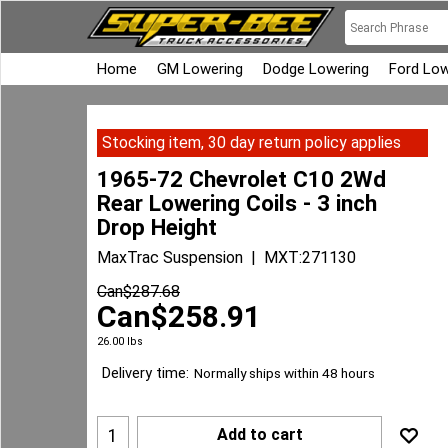
Home
GM Lowering
Dodge Lowering
Ford Low
Stocking item, 30 day return policy applies
1965-72 Chevrolet C10 2Wd
Rear Lowering Coils - 3 inch
Drop Height
MaxTrac Suspension
MXT:271130
Can$
287.68
Can$
258.91
26.00
lbs
Delivery time:
Normally ships within 48 hours
Add to cart