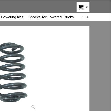
0
 Lowering Kits
Shocks for Lowered Trucks
Air Bag Overload K