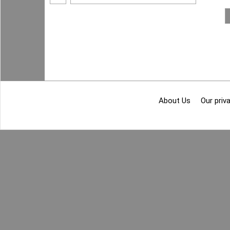
About Us
Our priva