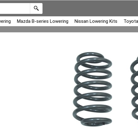
ering
Mazda B-series Lowering
Nissan Lowering Kits
Toyota