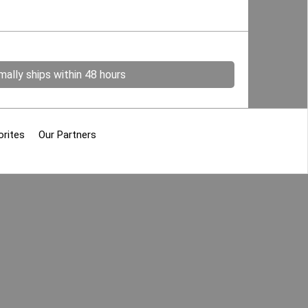
ally ships within 48 hours
orites
Our Partners