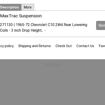
Description
More
MaxTrac Suspension
271130 | 1965-72 Chevrolet C10 2Wd Rear Lowering
Norm
Coils - 3 inch Drop Height, -
cy policy
Shipping and Returns
Check Out
Contact Us
Fav
To create online store
ShopFactory eCommerce
software was used.