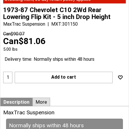
1973-87 Chevrolet C10 2Wd Rear
Lowering Flip Kit - 5 inch Drop Height
MaxTrac Suspension
MXT:301150
Can$
90.07
Can$
81.06
5.00
lbs
Delivery time:
Normally ships within 48 hours
Add to cart
Description
More
MaxTrac Suspension
Normally ships within 48 hours