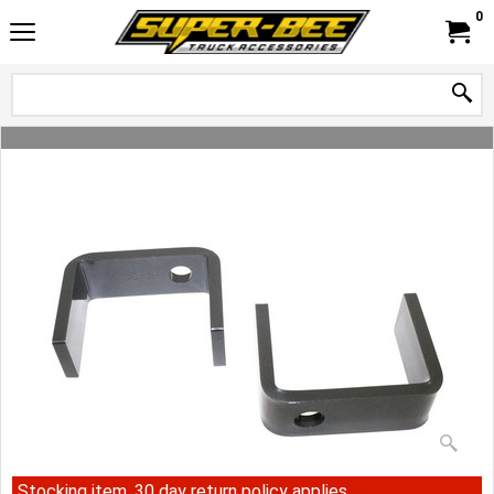
0
Stocking item, 30 day return policy applies