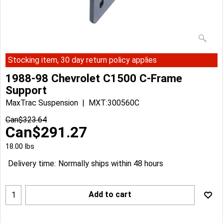
Stocking item, 30 day return policy applies
1988-98 Chevrolet C1500 C-Frame
Support
MaxTrac Suspension
MXT:300560C
Can$
323.64
Can$
291.27
18.00
lbs
Delivery time:
Normally ships within 48 hours
Add to cart