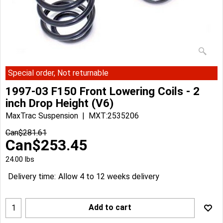
Special order, Not returnable
1997-03 F150 Front Lowering Coils - 2
inch Drop Height (V6)
MaxTrac Suspension
MXT:2535206
Can$
281.61
Can$
253.45
24.00
lbs
Delivery time:
Allow 4 to 12 weeks delivery
Add to cart