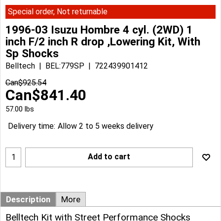
Special order, Not returnable
1996-03 Isuzu Hombre 4 cyl. (2WD) 1
inch F/2 inch R drop ,Lowering Kit, With
Sp Shocks
Belltech
BEL:779SP
722439901412
Can$
925.54
Can$
841.40
57.00
lbs
Delivery time:
Allow 2 to 5 weeks delivery
Add to cart
Description
More
Belltech Kit with Street Performance Shocks