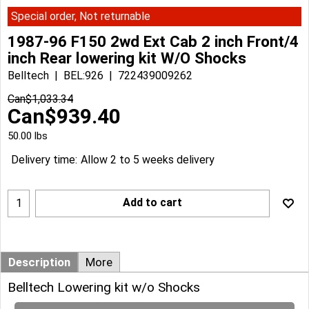
Special order, Not returnable
1987-96 F150 2wd Ext Cab 2 inch Front/4
inch Rear lowering kit W/O Shocks
Belltech
BEL:926
722439009262
Can$
1,033.34
Can$
939.40
50.00
lbs
Delivery time:
Allow 2 to 5 weeks delivery
Add to cart
Description
More
Belltech Lowering kit w/o Shocks