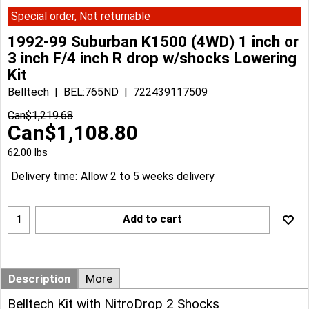
Special order, Not returnable
1992-99 Suburban K1500 (4WD) 1 inch or
3 inch F/4 inch R drop w/shocks Lowering
Kit
Belltech
BEL:765ND
722439117509
Can$
1,219.68
Can$
1,108.80
62.00
lbs
Delivery time:
Allow 2 to 5 weeks delivery
Add to cart
Description
More
Belltech Kit with NitroDrop 2 Shocks