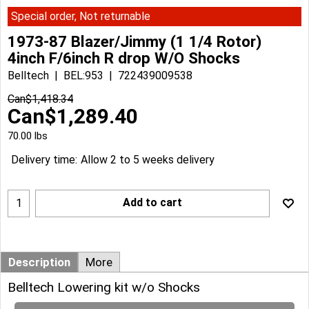
Special order, Not returnable
1973-87 Blazer/Jimmy (1 1/4 Rotor)
4inch F/6inch R drop W/O Shocks
Belltech
BEL:953
722439009538
Can$
1,418.34
Can$
1,289.40
70.00
lbs
Delivery time:
Allow 2 to 5 weeks delivery
Add to cart
Description
More
Belltech Lowering kit w/o Shocks