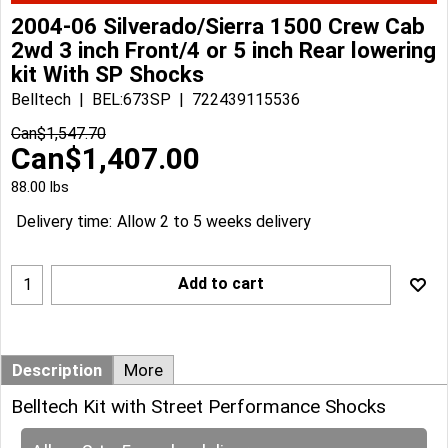
2004-06 Silverado/Sierra 1500 Crew Cab
2wd 3 inch Front/4 or 5 inch Rear lowering
kit With SP Shocks
Belltech
BEL:673SP
722439115536
Can$
1,547.70
Can$
1,407.00
88.00
lbs
Delivery time:
Allow 2 to 5 weeks delivery
Add to cart
Description
More
Belltech Kit with Street Performance Shocks