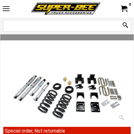
0
Special order, Not returnable